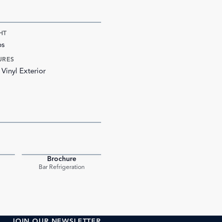
HT
bs
URES
 Vinyl Exterior
Brochure
PDF
PDF
Bar Refrigeration
JOIN OUR NEWSLETTER