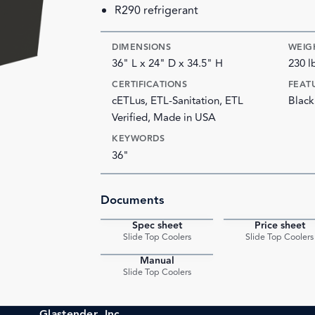
R290 refrigerant
DIMENSIONS
WEIG
36" L x 24" D x 34.5" H
230 l
CERTIFICATIONS
FEAT
cETLus, ETL-Sanitation, ETL
Black
Verified, Made in USA
KEYWORDS
36"
Documents
Spec sheet
Price sheet
PDF
Slide Top Coolers
Slide Top Coolers
Manual
PDF
Slide Top Coolers
Glastender, Inc.