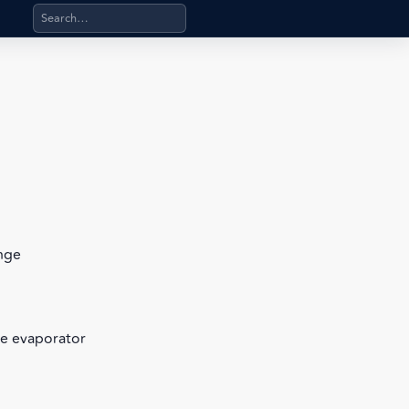
Search products, categories, pages, stand-alone files, a
ange
te evaporator