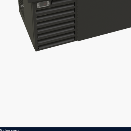
Sales reps