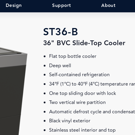
Design
Support
About
ST36-B
36" BVC Slide-Top Cooler
Flat top bottle cooler
Deep well
Self-contained refrigeration
34°F (1°C) to 40°F (4°C) temperature r
One top sliding door with lock
Two vertical wire partition
Automatic defrost cycle and condensa
Black vinyl exterior
Stainless steel interior and top