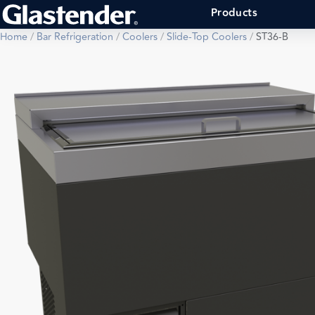
Products
Home
/
Bar Refrigeration
/
Coolers
/
Slide-Top Coolers
/
ST36-B