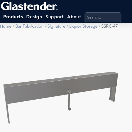
Search products, categ
Products
Design
Support
About
Home
/
Bar Fabrication
/
Signature
/
Liquor Storage
/
SSRC-47