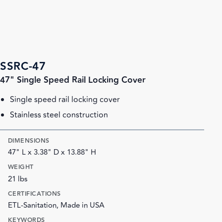
SSRC-47
47" Single Speed Rail Locking Cover
Single speed rail locking cover
Stainless steel construction
DIMENSIONS
47" L x 3.38" D x 13.88" H
WEIGHT
21 lbs
CERTIFICATIONS
ETL-Sanitation, Made in USA
KEYWORDS