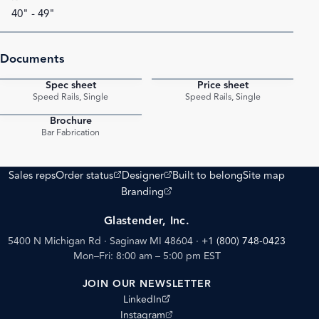
40" - 49"
Documents
Spec sheet
Price sheet
PDF
PDF
Speed Rails, Single
Speed Rails, Single
Brochure
PDF
Bar Fabrication
(opens external site)
(opens external site)
Sales reps
Order status
Designer
Built to belong
Site map
(opens external site)
Branding
Glastender, Inc.
5400 N Michigan Rd · Saginaw MI 48604
·
+1 (800) 748-0423
Mon–Fri: 8:00 am – 5:00 pm EST
JOIN OUR NEWSLETTER
(opens external site)
LinkedIn
(opens external site)
Instagram