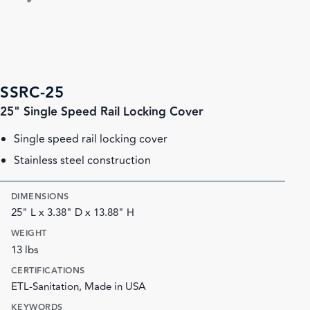
SSRC-25
25" Single Speed Rail Locking Cover
Single speed rail locking cover
Stainless steel construction
DIMENSIONS
25" L x 3.38" D x 13.88" H
WEIGHT
13 lbs
CERTIFICATIONS
ETL-Sanitation, Made in USA
KEYWORDS