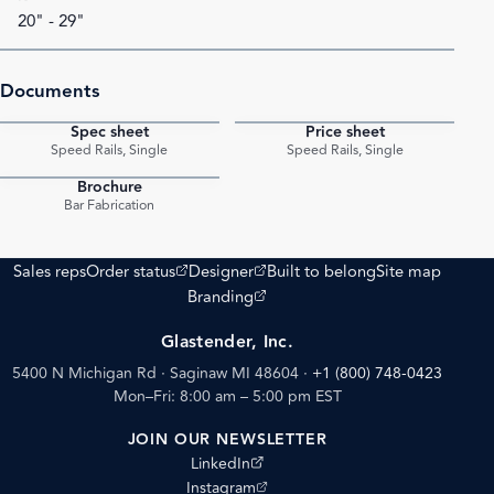
20" - 29"
Documents
Spec sheet
Price sheet
PDF
PDF
Speed Rails, Single
Speed Rails, Single
Brochure
PDF
Bar Fabrication
(opens external site)
(opens external site)
Sales reps
Order status
Designer
Built to belong
Site map
(opens external site)
Branding
Glastender, Inc.
5400 N Michigan Rd · Saginaw MI 48604
·
+1 (800) 748-0423
Mon–Fri: 8:00 am – 5:00 pm EST
JOIN OUR NEWSLETTER
(opens external site)
LinkedIn
(opens external site)
Instagram