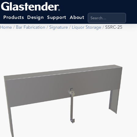
Search products, categ
Products
Design
Support
About
Home
/
Bar Fabrication
/
Signature
/
Liquor Storage
/
SSRC-25