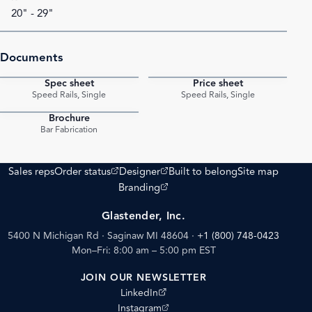
20" - 29"
Documents
Spec sheet
Price sheet
PDF
PDF
Speed Rails, Single
Speed Rails, Single
Brochure
PDF
Bar Fabrication
(opens external site)
(opens external site)
Sales reps
Order status
Designer
Built to belong
Site map
(opens external site)
Branding
Glastender, Inc.
5400 N Michigan Rd · Saginaw MI 48604
·
+1 (800) 748-0423
Mon–Fri: 8:00 am – 5:00 pm EST
JOIN OUR NEWSLETTER
(opens external site)
LinkedIn
(opens external site)
Instagram