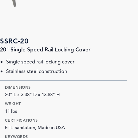
SSRC-20
20" Single Speed Rail Locking Cover
Single speed rail locking cover
Stainless steel construction
DIMENSIONS
20" L x 3.38" D x 13.88" H
WEIGHT
11 lbs
CERTIFICATIONS
ETL-Sanitation, Made in USA
KEYWORDS