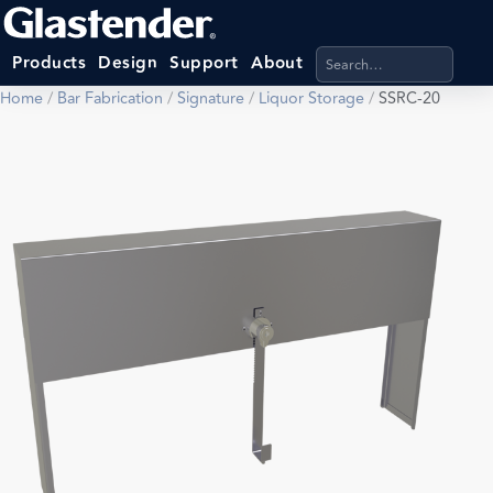
Search products, categ
Products
Design
Support
About
Home
/
Bar Fabrication
/
Signature
/
Liquor Storage
/
SSRC-20