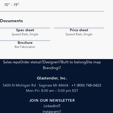
10" - 19"
Documents
Spec sheet
Price sheet
PDF
PDF
Speed Rails, Single
Speed Rails, Single
Brochure
PDF
Bar Fabrication
(opens external site)
(opens external site)
Sales reps
Order status
Designer
Built to belong
Site map
(opens external site)
Branding
Glastender, Inc.
5400 N Michigan Rd · Saginaw MI 48604
·
+1 (800) 748-0423
Mon–Fri: 8:00 am – 5:00 pm EST
JOIN OUR NEWSLETTER
(opens external site)
LinkedIn
(opens external site)
Instagram