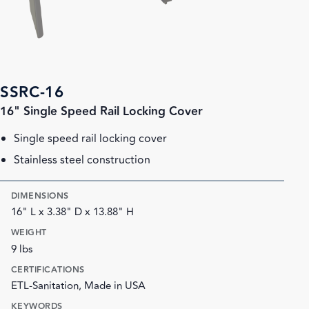
SSRC-16
16" Single Speed Rail Locking Cover
Single speed rail locking cover
Stainless steel construction
DIMENSIONS
16" L x 3.38" D x 13.88" H
WEIGHT
9 lbs
CERTIFICATIONS
ETL-Sanitation, Made in USA
KEYWORDS