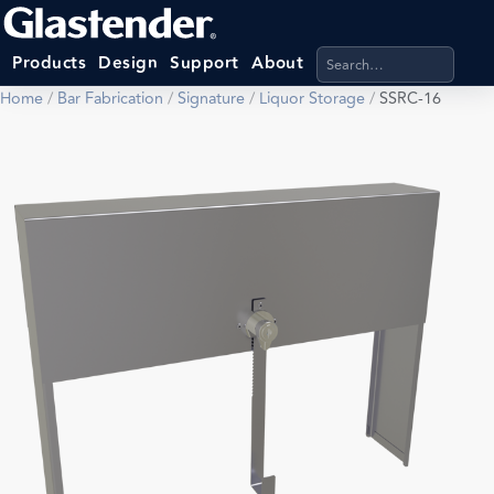
Search products, categ
Products
Design
Support
About
Home
/
Bar Fabrication
/
Signature
/
Liquor Storage
/
SSRC-16