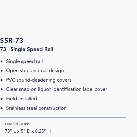
SSR-73
73" Single Speed Rail
Single speed rail
Open step-and-rail design
PVC sound-deadening covers
Clear snap-on liquor identification label cover
Field installed
Stainless steel construction
DIMENSIONS
73" L x 5" D x 8.25" H