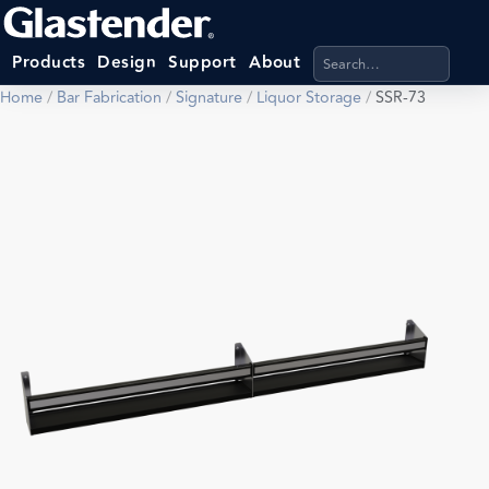
Search products, categ
Products
Design
Support
About
Home
/
Bar Fabrication
/
Signature
/
Liquor Storage
/
SSR-73