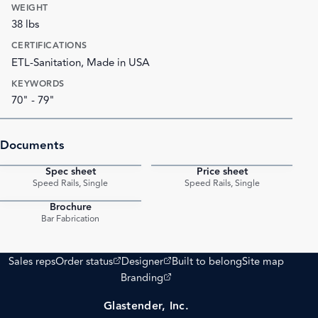
WEIGHT
38 lbs
CERTIFICATIONS
ETL-Sanitation, Made in USA
KEYWORDS
70" - 79"
Documents
Spec sheet
Price sheet
PDF
PDF
Speed Rails, Single
Speed Rails, Single
Brochure
PDF
Bar Fabrication
(opens external site)
(opens external site)
Sales reps
Order status
Designer
Built to belong
Site map
(opens external site)
Branding
Glastender, Inc.