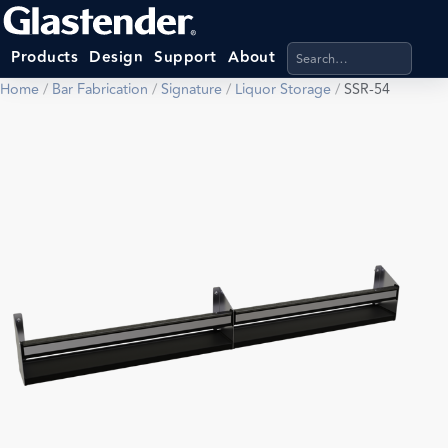
Search products, categ
Products
Design
Support
About
Home
/
Bar Fabrication
/
Signature
/
Liquor Storage
/
SSR-54