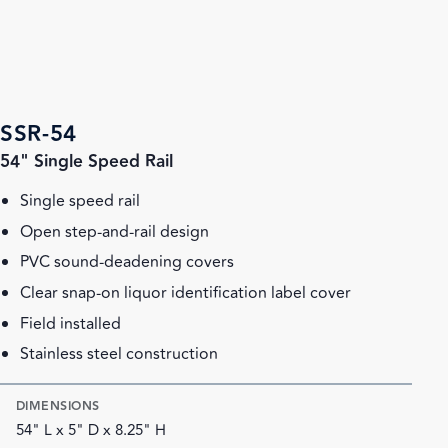
SSR-54
54" Single Speed Rail
Single speed rail
Open step-and-rail design
PVC sound-deadening covers
Clear snap-on liquor identification label cover
Field installed
Stainless steel construction
DIMENSIONS
54" L x 5" D x 8.25" H