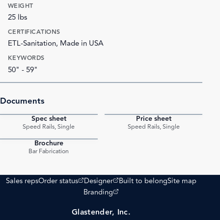
WEIGHT
25 lbs
CERTIFICATIONS
ETL-Sanitation, Made in USA
KEYWORDS
50" - 59"
Documents
Spec sheet
Price sheet
PDF
PDF
Speed Rails, Single
Speed Rails, Single
Brochure
PDF
Bar Fabrication
(opens external site)
(opens external site)
Sales reps
Order status
Designer
Built to belong
Site map
(opens external site)
Branding
Glastender, Inc.