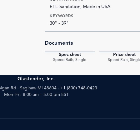
ETL-Sanitation, Made in USA
KEYWORDS
30" - 39"
Documents
Spec sheet
Price sheet
PDF
Speed Rails, Single
Speed Rails, Singl
Glastender, Inc.
igan Rd · Saginaw MI 48604
·
+1 (800) 748-0423
Mon–Fri: 8:00 am – 5:00 pm EST