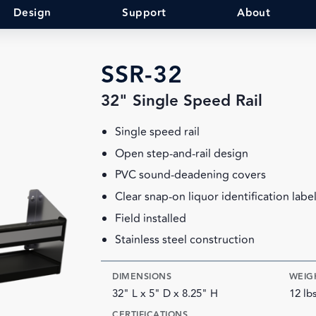
Design
Support
About
SSR-32
32" Single Speed Rail
Single speed rail
Open step-and-rail design
PVC sound-deadening covers
Clear snap-on liquor identification labe
Field installed
Stainless steel construction
DIMENSIONS
WEIG
32" L x 5" D x 8.25" H
12 lb
CERTIFICATIONS