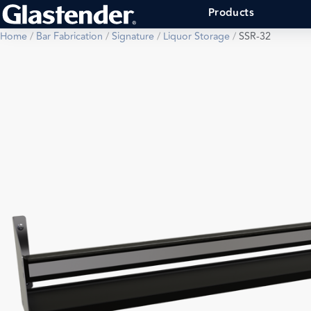
Products
Home
/
Bar Fabrication
/
Signature
/
Liquor Storage
/
SSR-32