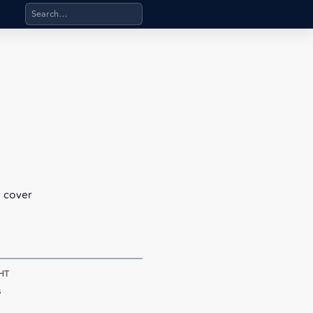
Search products, categories, pages, stand-alone files, a
l cover
HT
s