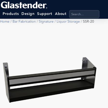
Search products, categ
Products
Design
Support
About
Home
/
Bar Fabrication
/
Signature
/
Liquor Storage
/
SSR-20