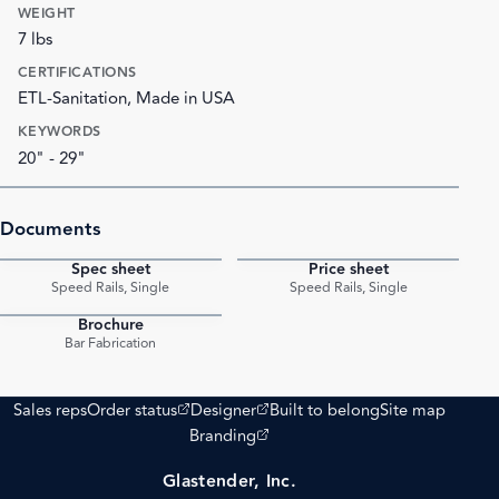
WEIGHT
7 lbs
CERTIFICATIONS
ETL-Sanitation, Made in USA
KEYWORDS
20" - 29"
Documents
Spec sheet
Price sheet
PDF
PDF
Speed Rails, Single
Speed Rails, Single
Brochure
PDF
Bar Fabrication
(opens external site)
(opens external site)
Sales reps
Order status
Designer
Built to belong
Site map
(opens external site)
Branding
Glastender, Inc.