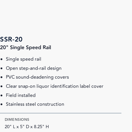
SSR-20
20" Single Speed Rail
Single speed rail
Open step-and-rail design
PVC sound-deadening covers
Clear snap-on liquor identification label cover
Field installed
Stainless steel construction
DIMENSIONS
20" L x 5" D x 8.25" H