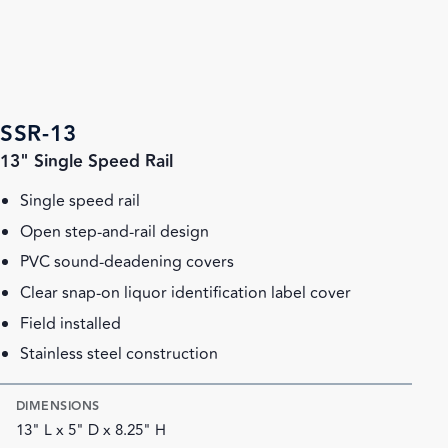
SSR-13
13" Single Speed Rail
Single speed rail
Open step-and-rail design
PVC sound-deadening covers
Clear snap-on liquor identification label cover
Field installed
Stainless steel construction
DIMENSIONS
13" L x 5" D x 8.25" H