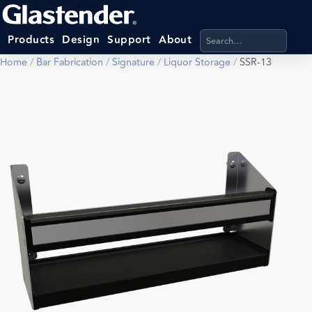
Search products, categ
Products
Design
Support
About
Home
/
Bar Fabrication
/
Signature
/
Liquor Storage
/
SSR-13