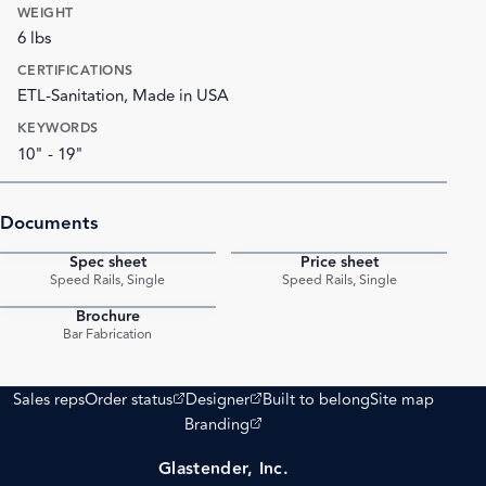
WEIGHT
6 lbs
CERTIFICATIONS
ETL-Sanitation, Made in USA
KEYWORDS
10" - 19"
Documents
Spec sheet
Price sheet
PDF
PDF
Speed Rails, Single
Speed Rails, Single
Brochure
PDF
Bar Fabrication
(opens external site)
(opens external site)
Sales reps
Order status
Designer
Built to belong
Site map
(opens external site)
Branding
Glastender, Inc.