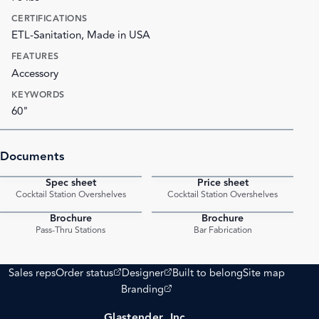
CERTIFICATIONS
ETL-Sanitation, Made in USA
FEATURES
Accessory
KEYWORDS
60"
Documents
Spec sheet
Price sheet
PDF
PDF
Cocktail Station Overshelves
Cocktail Station Overshelves
Brochure
Brochure
PDF
PDF
Pass-Thru Stations
Bar Fabrication
(opens external site)
(opens external site)
Sales reps
Order status
Designer
Built to belong
Site map
(opens external site)
Branding
Glastender, Inc.