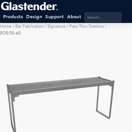
Search products, categ
Products
Design
Support
About
Home
/
Bar Fabrication
/
Signature
/
Pass-Thru Stations
/
SOS/SS-60