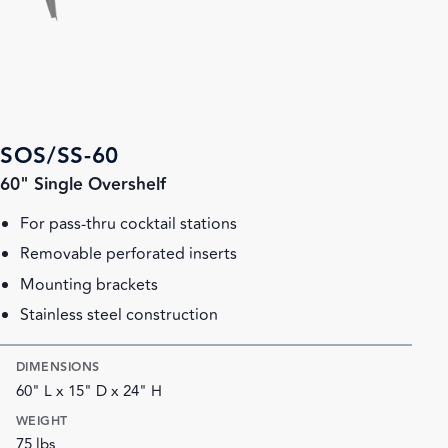
SOS/SS-60
60" Single Overshelf
For pass-thru cocktail stations
Removable perforated inserts
Mounting brackets
Stainless steel construction
DIMENSIONS
60" L x 15" D x 24" H
WEIGHT
75 lbs