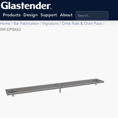
Search products, categ
Products
Design
Support
About
Home
/
Bar Fabrication
/
Signature
/
Drink Rails & Drain Pans
/
SM-DP8X62