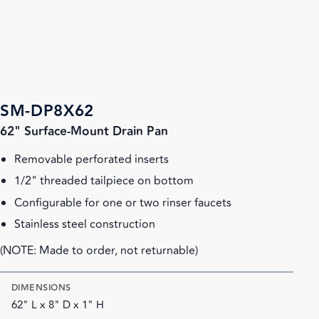
SM-DP8X62
62" Surface-Mount Drain Pan
Removable perforated inserts
1/2" threaded tailpiece on bottom
Configurable for one or two rinser faucets
Stainless steel construction
(NOTE: Made to order, not returnable)
DIMENSIONS
62" L x 8" D x 1" H