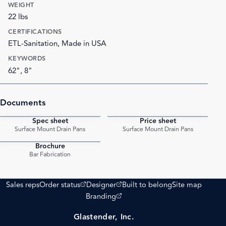
WEIGHT
22 lbs
CERTIFICATIONS
ETL-Sanitation, Made in USA
KEYWORDS
62", 8"
Documents
Spec sheet
Price sheet
PDF
PDF
Surface Mount Drain Pans
Surface Mount Drain Pans
Brochure
PDF
Bar Fabrication
(opens external site)
(opens external site)
Sales reps
Order status
Designer
Built to belong
Site map
(opens external site)
Branding
Glastender, Inc.