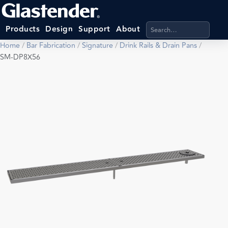
Search products, categ
Products
Design
Support
About
Home
/
Bar Fabrication
/
Signature
/
Drink Rails & Drain Pans
/
SM-DP8X56