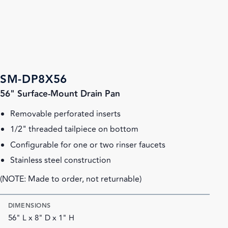
SM-DP8X56
56" Surface-Mount Drain Pan
Removable perforated inserts
1/2" threaded tailpiece on bottom
Configurable for one or two rinser faucets
Stainless steel construction
(NOTE: Made to order, not returnable)
DIMENSIONS
56" L x 8" D x 1" H