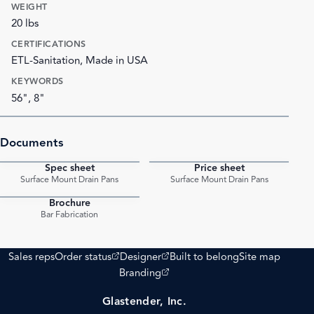
WEIGHT
20 lbs
CERTIFICATIONS
ETL-Sanitation, Made in USA
KEYWORDS
56", 8"
Documents
Spec sheet
Price sheet
PDF
PDF
Surface Mount Drain Pans
Surface Mount Drain Pans
Brochure
PDF
Bar Fabrication
(opens external site)
(opens external site)
Sales reps
Order status
Designer
Built to belong
Site map
(opens external site)
Branding
Glastender, Inc.