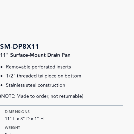
SM-DP8X11
11" Surface-Mount Drain Pan
Removable perforated inserts
1/2" threaded tailpiece on bottom
Stainless steel construction
(NOTE: Made to order, not returnable)
DIMENSIONS
11" L x 8" D x 1" H
WEIGHT