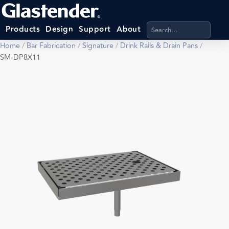
Search products, categ
Products
Design
Support
About
Home
/
Bar Fabrication
/
Signature
/
Drink Rails & Drain Pans
/
SM-DP8X11