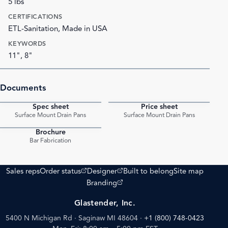
5 lbs
CERTIFICATIONS
ETL-Sanitation, Made in USA
KEYWORDS
11", 8"
Documents
Spec sheet
Price sheet
PDF
PDF
Surface Mount Drain Pans
Surface Mount Drain Pans
Brochure
PDF
Bar Fabrication
(opens external site)
(opens external site)
Sales reps
Order status
Designer
Built to belong
Site map
(opens external site)
Branding
Glastender, Inc.
5400 N Michigan Rd · Saginaw MI 48604
·
+1 (800) 748-0423