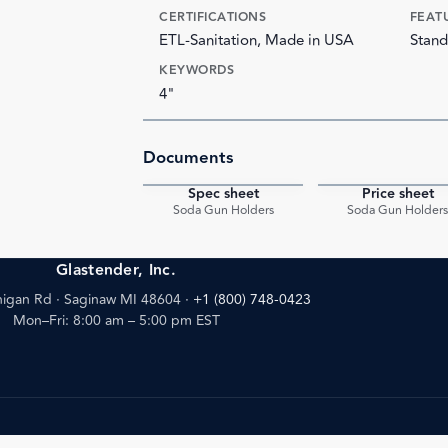
CERTIFICATIONS
FEAT
ETL-Sanitation, Made in USA
Stand
KEYWORDS
4"
Documents
Spec sheet
Price sheet
PDF
Soda Gun Holders
Soda Gun Holder
Glastender, Inc.
igan Rd · Saginaw MI 48604
·
+1 (800) 748-0423
Mon–Fri: 8:00 am – 5:00 pm EST