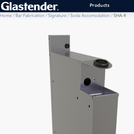
Products
Home
/
Bar Fabrication
/
Signature
/
Soda Accomodation
/
SHA-4