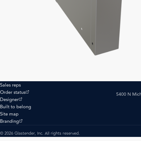
Sales reps
(opens external site)
Order status
5400 N Mich
(opens external site)
Designer
Built to belong
Site map
(opens external site)
Branding
© 2026 Glastender, Inc. All rights reserved.