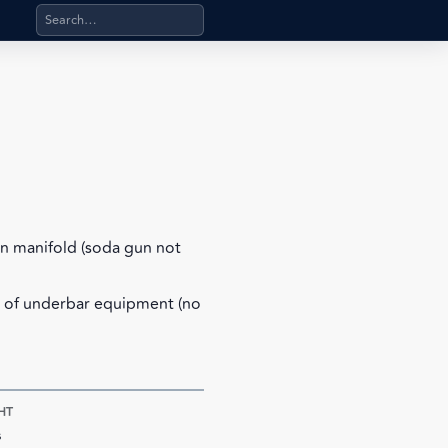
Search products, categories, pages, stand-alone files, a
n manifold (soda gun not
e of underbar equipment (no
HT
s