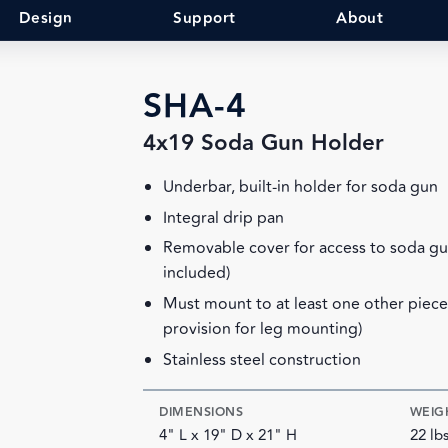
Design
Support
About
SHA-4
4x19 Soda Gun Holder
Underbar, built-in holder for soda gun
Integral drip pan
Removable cover for access to soda gu
included)
Must mount to at least one other piec
provision for leg mounting)
Stainless steel construction
DIMENSIONS
WEIG
4" L x 19" D x 21" H
22 lb