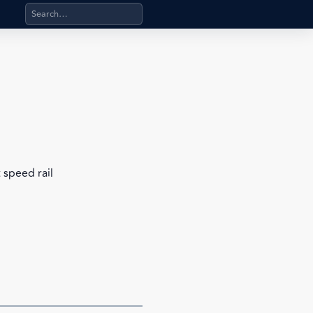
Search products, categories, pages, stand-alone files, a
 speed rail