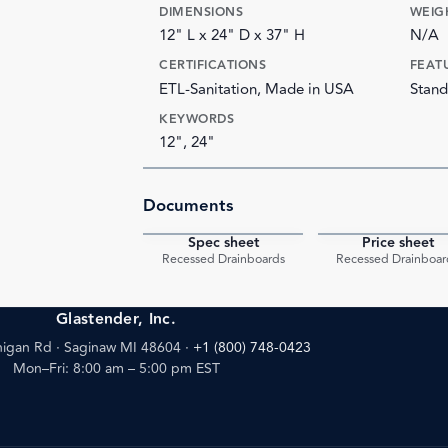
DIMENSIONS
WEIG
12" L x 24" D x 37" H
N/A
CERTIFICATIONS
FEAT
ETL-Sanitation, Made in USA
Stand
KEYWORDS
12", 24"
Documents
Spec sheet
Price sheet
PDF
Recessed Drainboards
Recessed Drainboar
Glastender, Inc.
igan Rd · Saginaw MI 48604
·
+1 (800) 748-0423
Mon–Fri: 8:00 am – 5:00 pm EST