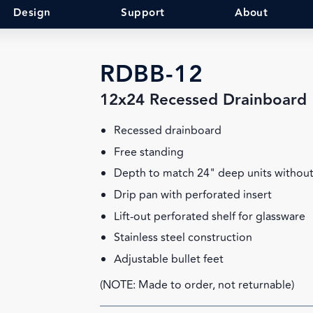
Design
Support
About
RDBB-12
12x24 Recessed Drainboard
Recessed drainboard
Free standing
Depth to match 24" deep units without
Drip pan with perforated insert
Lift-out perforated shelf for glassware
Stainless steel construction
Adjustable bullet feet
(NOTE: Made to order, not returnable)