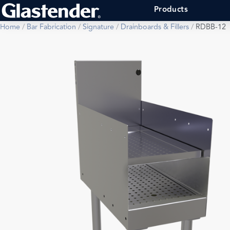
Products
Home
/
Bar Fabrication
/
Signature
/
Drainboards & Fillers
/
RDBB-12