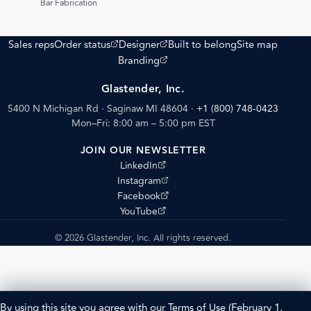
Bar Fabrication
(opens external site)
(opens external site)
Sales reps
Order status
Designer
Built to belong
Site map
(opens external site)
Branding
Glastender, Inc.
5400 N Michigan Rd · Saginaw MI 48604
·
+1 (800) 748-0423
Mon–Fri: 8:00 am – 5:00 pm EST
JOIN OUR NEWSLETTER
(opens external site)
LinkedIn
(opens external site)
Instagram
(opens external site)
Facebook
(opens external site)
YouTube
© 2026 Glastender, Inc. All rights reserved.
By using this site you agree with our
Terms of Use
(February 1,