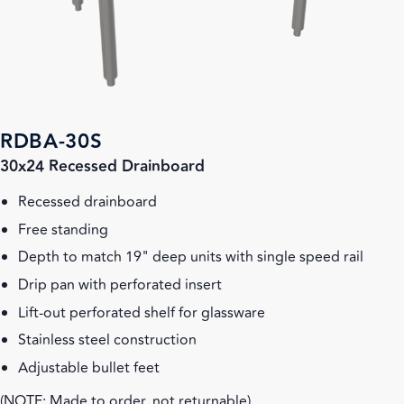
RDBA-30S
30x24 Recessed Drainboard
Recessed drainboard
Free standing
Depth to match 19" deep units with single speed rail
Drip pan with perforated insert
Lift-out perforated shelf for glassware
Stainless steel construction
Adjustable bullet feet
(NOTE: Made to order, not returnable)