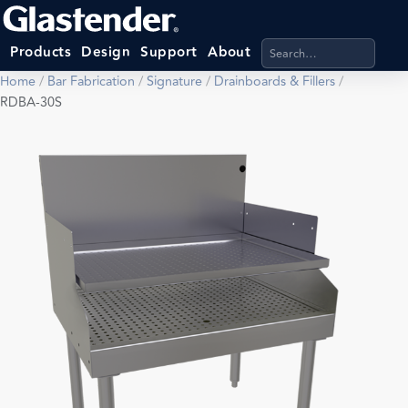
Search products, categ
Products
Design
Support
About
Home
/
Bar Fabrication
/
Signature
/
Drainboards & Fillers
/
RDBA-30S