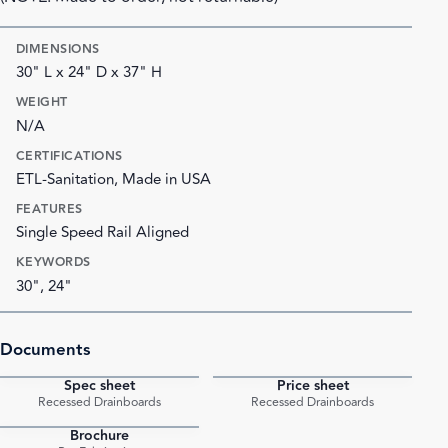
DIMENSIONS
30" L x 24" D x 37" H
WEIGHT
N/A
CERTIFICATIONS
ETL-Sanitation, Made in USA
FEATURES
Single Speed Rail Aligned
KEYWORDS
30", 24"
Documents
Spec sheet
Price sheet
PDF
PDF
Recessed Drainboards
Recessed Drainboards
Brochure
PDF