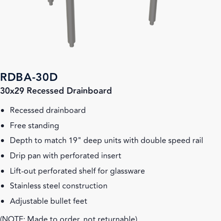
RDBA-30D
30x29 Recessed Drainboard
Recessed drainboard
Free standing
Depth to match 19" deep units with double speed rail
Drip pan with perforated insert
Lift-out perforated shelf for glassware
Stainless steel construction
Adjustable bullet feet
(NOTE: Made to order, not returnable)