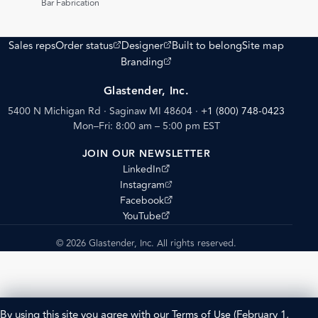
Bar Fabrication
(opens external site)
(opens external site)
Sales reps
Order status
Designer
Built to belong
Site map
(opens external site)
Branding
Glastender, Inc.
5400 N Michigan Rd · Saginaw MI 48604
·
+1 (800) 748-0423
Mon–Fri: 8:00 am – 5:00 pm EST
JOIN OUR NEWSLETTER
(opens external site)
LinkedIn
(opens external site)
Instagram
(opens external site)
Facebook
(opens external site)
YouTube
© 2026 Glastender, Inc. All rights reserved.
By using this site you agree with our
Terms of Use
(February 1,