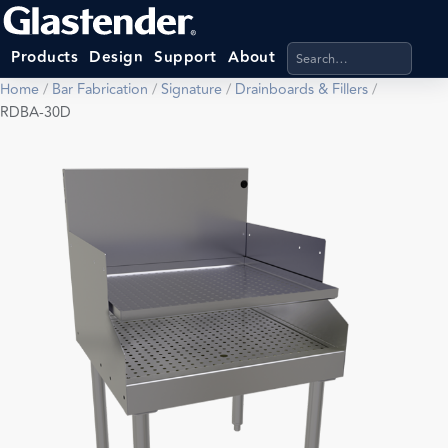
Search products, categ
Products
Design
Support
About
Home
/
Bar Fabrication
/
Signature
/
Drainboards & Fillers
/
RDBA-30D