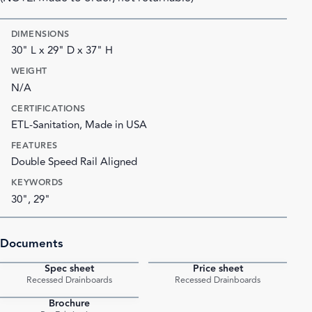
DIMENSIONS
30" L x 29" D x 37" H
WEIGHT
N/A
CERTIFICATIONS
ETL-Sanitation, Made in USA
FEATURES
Double Speed Rail Aligned
KEYWORDS
30", 29"
Documents
Spec sheet
Price sheet
PDF
PDF
Recessed Drainboards
Recessed Drainboards
Brochure
PDF