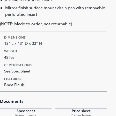
Insulated restriction lines
Mirror finish surface mount drain pan with removable
perforated insert
(NOTE: Made to order, not returnable)
DIMENSIONS
13" L x 13" D x 33" H
WEIGHT
48 lbs
CERTIFICATIONS
See Spec Sheet
FEATURES
Brass Finish
Documents
Spec sheet
Price sheet
PDF
PDF
Roman Towers
Roman Towers