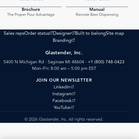
Brochure
Manual
PDF
PDF
The Proper Pour Advantage
Remote Beer Dispensing
(opens external site)
(opens external site)
Sales reps
Order status
Designer
Built to belong
Site map
(opens external site)
Branding
Glastender, Inc.
5400 N Michigan Rd · Saginaw MI 48604
·
+1 (800) 748-0423
Mon–Fri: 8:00 am – 5:00 pm EST
JOIN OUR NEWSLETTER
(opens external site)
LinkedIn
(opens external site)
Instagram
(opens external site)
Facebook
(opens external site)
YouTube
© 2026 Glastender, Inc. All rights reserved.