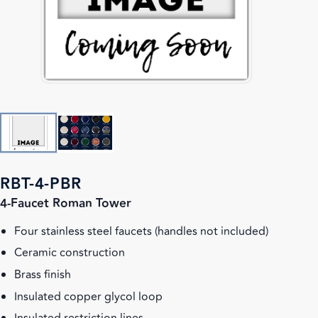
RBT-4-PBR
4-Faucet Roman Tower
Four stainless steel faucets (handles not included)
Ceramic construction
Brass finish
Insulated copper glycol loop