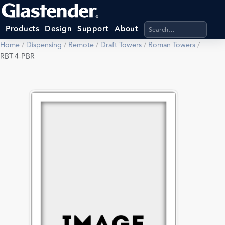
Search products, categ
Products
Design
Support
About
Home
/
Dispensing
/
Remote
/
Draft Towers
/
Roman Towers
/
RBT-4-PBR