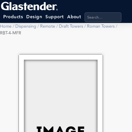
Search products, categ
Products
Design
Support
About
Home
/
Dispensing
/
Remote
/
Draft Towers
/
Roman Towers
/
RBT-4-MFR