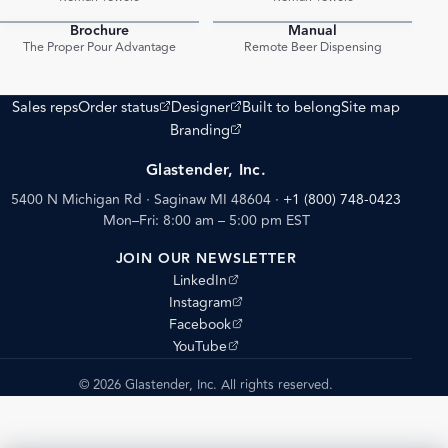
Brochure
Manual
PDF
PDF
The Proper Pour Advantage
Remote Beer Dispensing
(opens external site)
(opens external site)
Sales reps
Order status
Designer
Built to belong
Site map
(opens external site)
Branding
Glastender, Inc.
5400 N Michigan Rd · Saginaw MI 48604
·
+1 (800) 748-0423
Mon–Fri: 8:00 am – 5:00 pm EST
JOIN OUR NEWSLETTER
(opens external site)
LinkedIn
(opens external site)
Instagram
(opens external site)
Facebook
(opens external site)
YouTube
© 2026 Glastender, Inc. All rights reserved.