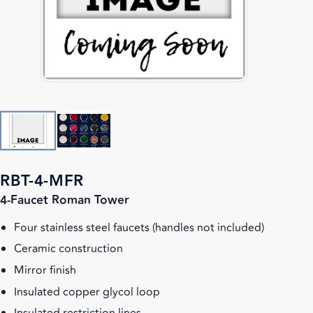
RBT-4-MFR
4-Faucet Roman Tower
Four stainless steel faucets (handles not included)
Ceramic construction
Mirror finish
Insulated copper glycol loop