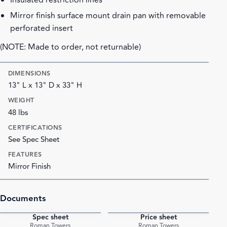
Insulated restriction lines
Mirror finish surface mount drain pan with removable
perforated insert
(NOTE: Made to order, not returnable)
DIMENSIONS
13" L x 13" D x 33" H
WEIGHT
48 lbs
CERTIFICATIONS
See Spec Sheet
FEATURES
Mirror Finish
Documents
Spec sheet
Price sheet
PDF
PDF
Roman Towers
Roman Towers