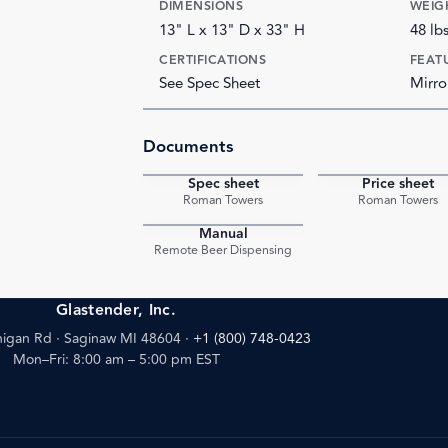
DIMENSIONS
WEIG
13" L x 13" D x 33" H
48 lb
CERTIFICATIONS
FEAT
See Spec Sheet
Mirro
Documents
Spec sheet
Price sheet
PDF
Roman Towers
Roman Towers
Manual
PDF
Remote Beer Dispensing
Glastender, Inc.
igan Rd · Saginaw MI 48604
·
+1 (800) 748-0423
Mon–Fri: 8:00 am – 5:00 pm EST