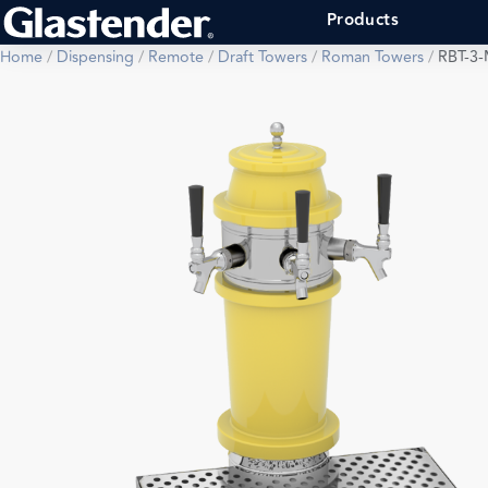
Products
Home
/
Dispensing
/
Remote
/
Draft Towers
/
Roman Towers
/
RBT-3