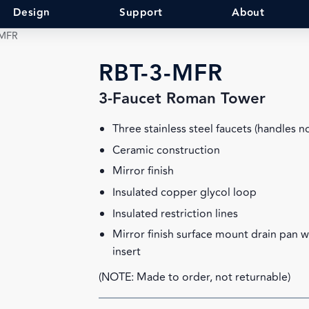
Design
Support
About
-MFR
RBT-3-MFR
3-Faucet Roman Tower
Three stainless steel faucets (handles n
Ceramic construction
Mirror finish
Insulated copper glycol loop
Insulated restriction lines
Mirror finish surface mount drain pan 
insert
(NOTE: Made to order, not returnable)