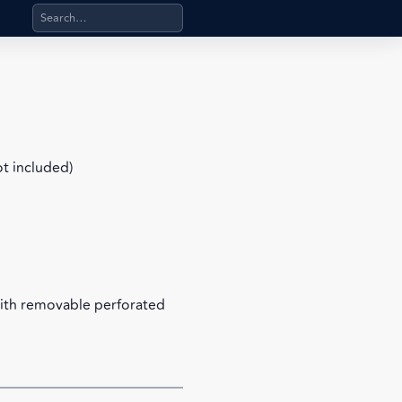
Search products, categories, pages, stand-alone files, a
ot included)
with removable perforated