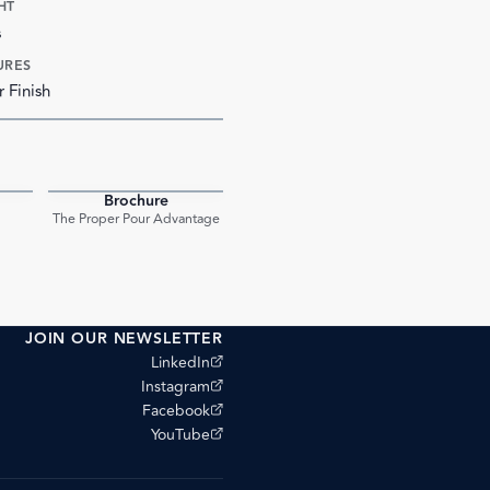
HT
s
URES
r Finish
Brochure
PDF
PDF
The Proper Pour Advantage
JOIN OUR NEWSLETTER
(opens external site)
LinkedIn
(opens external site)
Instagram
(opens external site)
Facebook
(opens external site)
YouTube