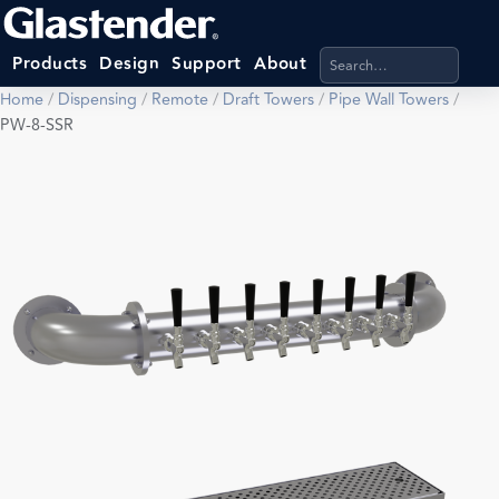
Search products, categ
Products
Design
Support
About
Home
/
Dispensing
/
Remote
/
Draft Towers
/
Pipe Wall Towers
/
PW-8-SSR