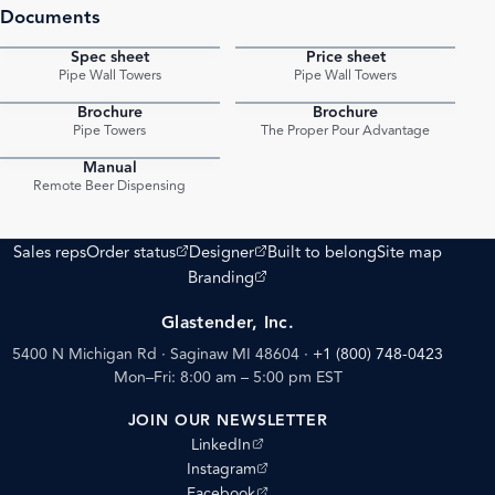
Documents
Spec sheet
Price sheet
PDF
PDF
Pipe Wall Towers
Pipe Wall Towers
Brochure
Brochure
PDF
PDF
Pipe Towers
The Proper Pour Advantage
Manual
PDF
Remote Beer Dispensing
(opens external site)
(opens external site)
Sales reps
Order status
Designer
Built to belong
Site map
(opens external site)
Branding
Glastender, Inc.
5400 N Michigan Rd · Saginaw MI 48604
·
+1 (800) 748-0423
Mon–Fri: 8:00 am – 5:00 pm EST
JOIN OUR NEWSLETTER
(opens external site)
LinkedIn
(opens external site)
Instagram
(opens external site)
Facebook