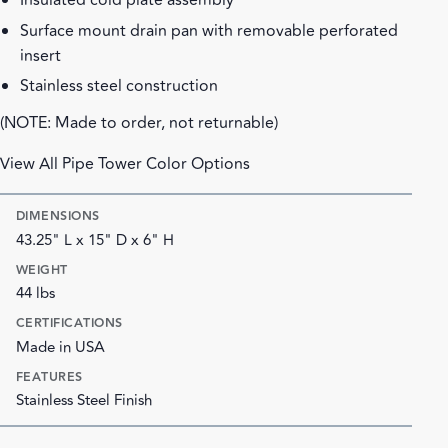
Insulated cold plate assembly
Surface mount drain pan with removable perforated
insert
Stainless steel construction
(NOTE: Made to order, not returnable)
View All Pipe Tower Color Options
DIMENSIONS
43.25" L x 15" D x 6" H
WEIGHT
44 lbs
CERTIFICATIONS
Made in USA
FEATURES
Stainless Steel Finish