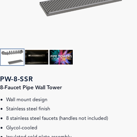
PW-8-SSR
8-Faucet Pipe Wall Tower
Wall mount design
Stainless steel finish
8 stainless steel faucets (handles not included)
Glycol-cooled