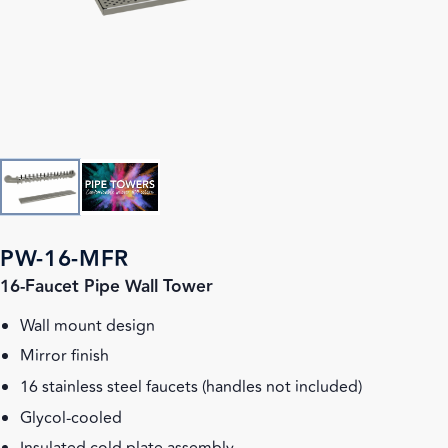
PW-16-MFR
16-Faucet Pipe Wall Tower
Wall mount design
Mirror finish
16 stainless steel faucets (handles not included)
Glycol-cooled