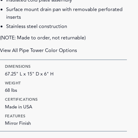
Insulated cold plate assembly
Surface mount drain pan with removable perforated
inserts
Stainless steel construction
(NOTE: Made to order, not returnable)
View All Pipe Tower Color Options
DIMENSIONS
67.25" L x 15" D x 6" H
WEIGHT
68 lbs
CERTIFICATIONS
Made in USA
FEATURES
Mirror Finish