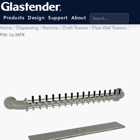
Search products, categ
Products
Design
Support
About
Home
/
Dispensing
/
Remote
/
Draft Towers
/
Pipe Wall Towers
/
PW-16-MFR