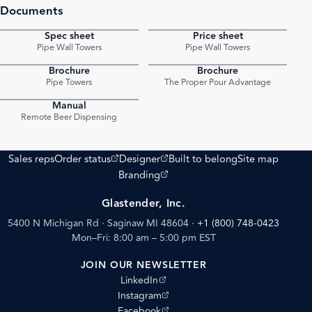
Documents
Spec sheet
Price sheet
PDF
PDF
Pipe Wall Towers
Pipe Wall Towers
Brochure
Brochure
PDF
PDF
Pipe Towers
The Proper Pour Advantage
Manual
PDF
Remote Beer Dispensing
(opens external site)
(opens external site)
Sales reps
Order status
Designer
Built to belong
Site map
(opens external site)
Branding
Glastender, Inc.
5400 N Michigan Rd · Saginaw MI 48604
·
+1 (800) 748-0423
Mon–Fri: 8:00 am – 5:00 pm EST
JOIN OUR NEWSLETTER
(opens external site)
LinkedIn
(opens external site)
Instagram
(opens external site)
Facebook