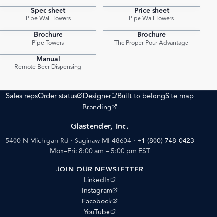
Spec sheet
Price sheet
PDF
PDF
Pipe Wall Towers
Pipe Wall Towers
Brochure
Brochure
PDF
PDF
Pipe Towers
The Proper Pour Advantage
Manual
PDF
Remote Beer Dispensing
(opens external site)
(opens external site)
Sales reps
Order status
Designer
Built to belong
Site map
(opens external site)
Branding
Glastender, Inc.
5400 N Michigan Rd · Saginaw MI 48604
·
+1 (800) 748-0423
Mon–Fri: 8:00 am – 5:00 pm EST
JOIN OUR NEWSLETTER
(opens external site)
LinkedIn
(opens external site)
Instagram
(opens external site)
Facebook
(opens external site)
YouTube