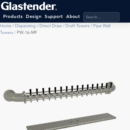
Search products, categ
Products
Design
Support
About
Home
/
Dispensing
/
Direct Draw
/
Draft Towers
/
Pipe Wall
Towers
/
PW-16-MF