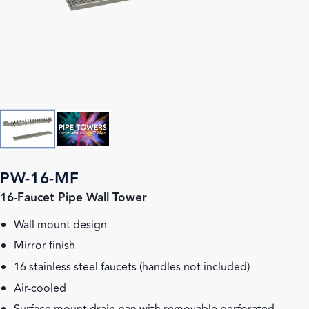
PW-16-MF
16-Faucet Pipe Wall Tower
Wall mount design
Mirror finish
16 stainless steel faucets (handles not included)
Air-cooled