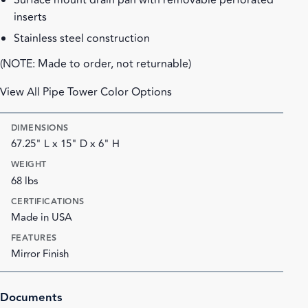
Surface mount drain pan with removable perforated
inserts
Stainless steel construction
(NOTE: Made to order, not returnable)
View All Pipe Tower Color Options
DIMENSIONS
67.25" L x 15" D x 6" H
WEIGHT
68 lbs
CERTIFICATIONS
Made in USA
FEATURES
Mirror Finish
Documents