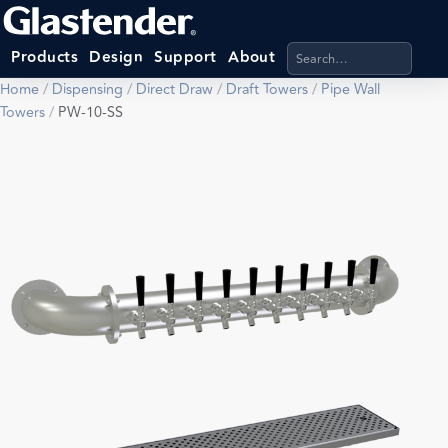
Search products, categ
Products
Design
Support
About
Home
/
Dispensing
/
Direct Draw
/
Draft Towers
/
Pipe Wall
Towers
/
PW-10-SS