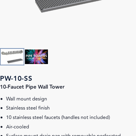
PW-10-SS
10-Faucet Pipe Wall Tower
Wall mount design
Stainless steel finish
10 stainless steel faucets (handles not included)
Air-cooled