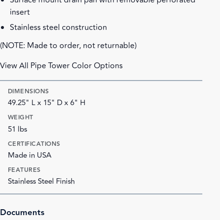
Surface mount drain pan with removable perforated
insert
Stainless steel construction
(NOTE: Made to order, not returnable)
View All Pipe Tower Color Options
DIMENSIONS
49.25" L x 15" D x 6" H
WEIGHT
51 lbs
CERTIFICATIONS
Made in USA
FEATURES
Stainless Steel Finish
Documents