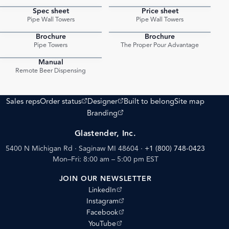
Spec sheet
Price sheet
PDF
PDF
Pipe Wall Towers
Pipe Wall Towers
Brochure
Brochure
PDF
PDF
Pipe Towers
The Proper Pour Advantage
Manual
PDF
Remote Beer Dispensing
(opens external site)
(opens external site)
Sales reps
Order status
Designer
Built to belong
Site map
(opens external site)
Branding
Glastender, Inc.
5400 N Michigan Rd · Saginaw MI 48604
·
+1 (800) 748-0423
Mon–Fri: 8:00 am – 5:00 pm EST
JOIN OUR NEWSLETTER
(opens external site)
LinkedIn
(opens external site)
Instagram
(opens external site)
Facebook
(opens external site)
YouTube