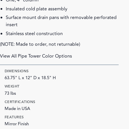
One, 4" column
Insulated cold plate assembly
Surface mount drain pans with removable perforated
insert
Stainless steel construction
(NOTE: Made to order, not returnable)
View All Pipe Tower Color Options
DIMENSIONS
63.75" L x 12" D x 18.5" H
WEIGHT
73 lbs
CERTIFICATIONS
Made in USA
FEATURES
Mirror Finish