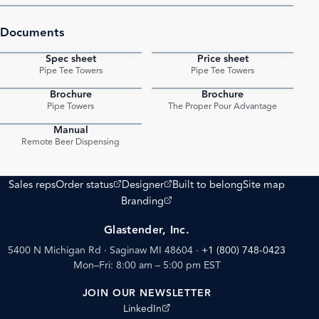
Documents
Spec sheet
Price sheet
PDF
PDF
Pipe Tee Towers
Pipe Tee Towers
Brochure
Brochure
PDF
PDF
Pipe Towers
The Proper Pour Advantage
Manual
PDF
Remote Beer Dispensing
(opens external site)
(opens external site)
Sales reps
Order status
Designer
Built to belong
Site map
(opens external site)
Branding
Glastender, Inc.
5400 N Michigan Rd · Saginaw MI 48604
·
+1 (800) 748-0423
Mon–Fri: 8:00 am – 5:00 pm EST
JOIN OUR NEWSLETTER
(opens external site)
LinkedIn