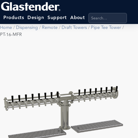
Search products, categ
Products
Design
Support
About
Home
/
Dispensing
/
Remote
/
Draft Towers
/
Pipe Tee Tower
/
PT-16-MFR