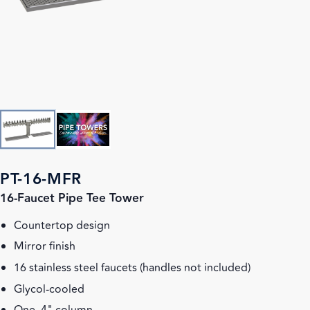
PT-16-MFR
16-Faucet Pipe Tee Tower
Countertop design
Mirror finish
16 stainless steel faucets (handles not included)
Glycol-cooled