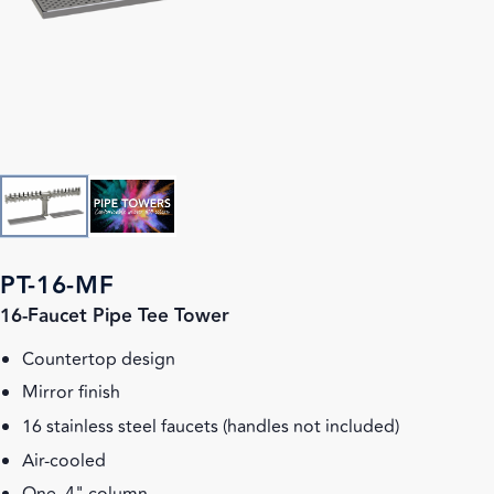
PT-16-MF
16-Faucet Pipe Tee Tower
Countertop design
Mirror finish
16 stainless steel faucets (handles not included)
Air-cooled