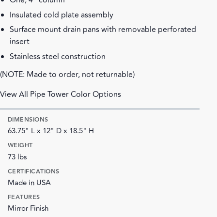
One, 4" column
Insulated cold plate assembly
Surface mount drain pans with removable perforated
insert
Stainless steel construction
(NOTE: Made to order, not returnable)
View All Pipe Tower Color Options
DIMENSIONS
63.75" L x 12" D x 18.5" H
WEIGHT
73 lbs
CERTIFICATIONS
Made in USA
FEATURES
Mirror Finish