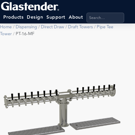
Search products, categ
Products
Design
Support
About
Home
/
Dispensing
/
Direct Draw
/
Draft Towers
/
Pipe Tee
Tower
/
PT-16-MF