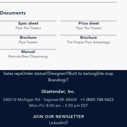
Documents
Spec sheet
Price sheet
PDF
PDF
Pipe Tee Towers
Pipe Tee Towers
Brochure
Brochure
PDF
PDF
Pipe Towers
The Proper Pour Advantage
Manual
PDF
Remote Beer Dispensing
(opens external site)
(opens external site)
Sales reps
Order status
Designer
Built to belong
Site map
(opens external site)
Branding
Glastender, Inc.
5400 N Michigan Rd · Saginaw MI 48604
·
+1 (800) 748-0423
Mon–Fri: 8:00 am – 5:00 pm EST
JOIN OUR NEWSLETTER
(opens external site)
LinkedIn