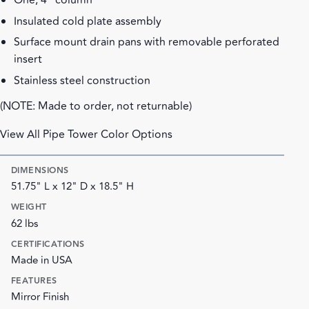
One, 4" column
Insulated cold plate assembly
Surface mount drain pans with removable perforated
insert
Stainless steel construction
(NOTE: Made to order, not returnable)
View All Pipe Tower Color Options
DIMENSIONS
51.75" L x 12" D x 18.5" H
WEIGHT
62 lbs
CERTIFICATIONS
Made in USA
FEATURES
Mirror Finish