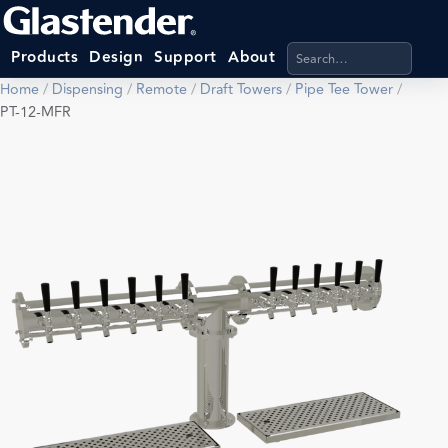
Search products, categ
Products
Design
Support
About
Home
/
Dispensing
/
Remote
/
Draft Towers
/
Pipe Tee Tower
/
PT-12-MFR