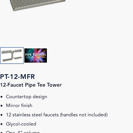
PT-12-MFR
12-Faucet Pipe Tee Tower
Countertop design
Mirror finish
12 stainless steel faucets (handles not included)
Glycol-cooled