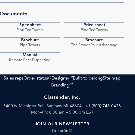
Documents
Spec sheet
Price sheet
PDF
PDF
Pipe Tee Towers
Pipe Tee Towers
Brochure
Brochure
PDF
PDF
Pipe Towers
The Proper Pour Advantage
Manual
PDF
Remote Beer Dispensing
(opens external site)
(opens external site)
Sales reps
Order status
Designer
Built to belong
Site map
(opens external site)
Branding
Glastender, Inc.
5400 N Michigan Rd · Saginaw MI 48604
·
+1 (800) 748-0423
Mon–Fri: 8:00 am – 5:00 pm EST
JOIN OUR NEWSLETTER
(opens external site)
LinkedIn