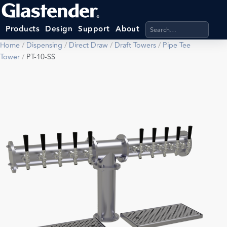
Search products, categ
Products
Design
Support
About
Home
/
Dispensing
/
Direct Draw
/
Draft Towers
/
Pipe Tee
Tower
/
PT-10-SS