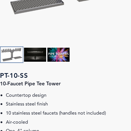
PT-10-SS
10-Faucet Pipe Tee Tower
Countertop design
Stainless steel finish
10 stainless steel faucets (handles not included)
Air-cooled