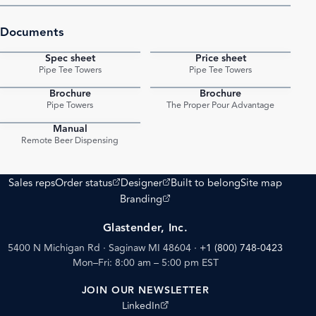
Documents
Spec sheet
Price sheet
PDF
PDF
Pipe Tee Towers
Pipe Tee Towers
Brochure
Brochure
PDF
PDF
Pipe Towers
The Proper Pour Advantage
Manual
PDF
Remote Beer Dispensing
(opens external site)
(opens external site)
Sales reps
Order status
Designer
Built to belong
Site map
(opens external site)
Branding
Glastender, Inc.
5400 N Michigan Rd · Saginaw MI 48604
·
+1 (800) 748-0423
Mon–Fri: 8:00 am – 5:00 pm EST
JOIN OUR NEWSLETTER
(opens external site)
LinkedIn