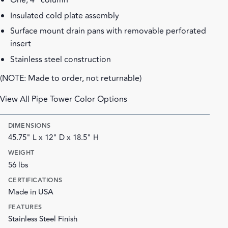
One, 4" column
Insulated cold plate assembly
Surface mount drain pans with removable perforated
insert
Stainless steel construction
(NOTE: Made to order, not returnable)
View All Pipe Tower Color Options
DIMENSIONS
45.75" L x 12" D x 18.5" H
WEIGHT
56 lbs
CERTIFICATIONS
Made in USA
FEATURES
Stainless Steel Finish