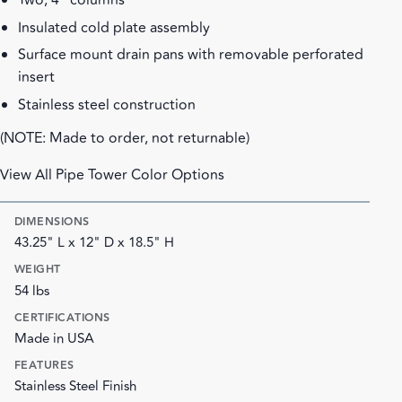
Two, 4" columns
Insulated cold plate assembly
Surface mount drain pans with removable perforated
insert
Stainless steel construction
(NOTE: Made to order, not returnable)
View All Pipe Tower Color Options
DIMENSIONS
43.25" L x 12" D x 18.5" H
WEIGHT
54 lbs
CERTIFICATIONS
Made in USA
FEATURES
Stainless Steel Finish