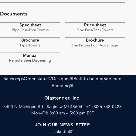
Documents
Spec sheet
Price sheet
PDF
PDF
Pipe Pass-Thru Towers
Pipe Pass-Thru Towers
Brochure
Brochure
PDF
PDF
Pipe Towers
The Proper Pour Advantage
Manual
PDF
Remote Beer Dispensing
(opens external site)
(opens external site)
Sales reps
Order status
Designer
Built to belong
Site map
(opens external site)
Branding
Glastender, Inc.
5400 N Michigan Rd · Saginaw MI 48604
·
+1 (800) 748-0423
Mon–Fri: 8:00 am – 5:00 pm EST
JOIN OUR NEWSLETTER
(opens external site)
LinkedIn