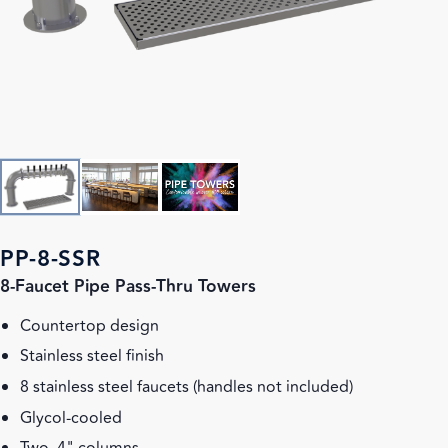
PP-8-SSR
8-Faucet Pipe Pass-Thru Towers
Countertop design
Stainless steel finish
8 stainless steel faucets (handles not included)
Glycol-cooled