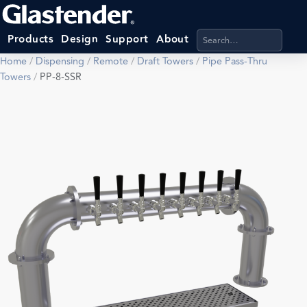
Search products, categ
Products
Design
Support
About
Home
/
Dispensing
/
Remote
/
Draft Towers
/
Pipe Pass-Thru
Towers
/
PP-8-SSR