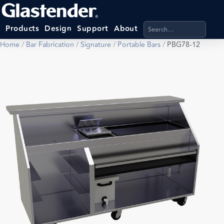
Search products, categ
Products
Design
Support
About
Home
/
Bar Fabrication
/
Signature
/
Portable Bars
/
PBG78-12