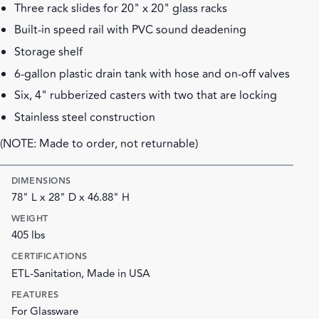
Three rack slides for 20" x 20" glass racks
Built-in speed rail with PVC sound deadening
Storage shelf
6-gallon plastic drain tank with hose and on-off valves
Six, 4" rubberized casters with two that are locking
Stainless steel construction
(NOTE: Made to order, not returnable)
DIMENSIONS
78" L x 28" D x 46.88" H
WEIGHT
405 lbs
CERTIFICATIONS
ETL-Sanitation, Made in USA
FEATURES
For Glassware