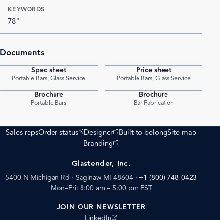
KEYWORDS
78"
Documents
Spec sheet
Price sheet
PDF
PDF
Portable Bars, Glass Service
Portable Bars, Glass Service
Brochure
Brochure
PDF
PDF
Portable Bars
Bar Fabrication
(opens external site)
(opens external site)
Sales reps
Order status
Designer
Built to belong
Site map
(opens external site)
Branding
Glastender, Inc.
5400 N Michigan Rd · Saginaw MI 48604
·
+1 (800) 748-0423
Mon–Fri: 8:00 am – 5:00 pm EST
JOIN OUR NEWSLETTER
(opens external site)
LinkedIn