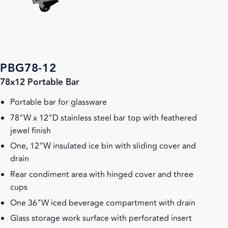
PBG78-12
78x12 Portable Bar
Portable bar for glassware
78"W x 12"D stainless steel bar top with feathered
jewel finish
One, 12"W insulated ice bin with sliding cover and
drain
Rear condiment area with hinged cover and three
cups
One 36"W iced beverage compartment with drain
Glass storage work surface with perforated insert