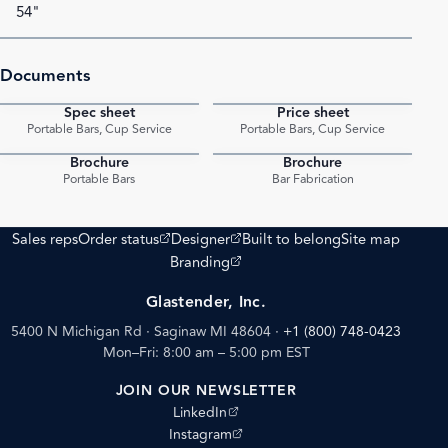
54"
Documents
Spec sheet
Price sheet
PDF
PDF
Portable Bars, Cup Service
Portable Bars, Cup Service
Brochure
Brochure
PDF
PDF
Portable Bars
Bar Fabrication
(opens external site)
(opens external site)
Sales reps
Order status
Designer
Built to belong
Site map
(opens external site)
Branding
Glastender, Inc.
5400 N Michigan Rd · Saginaw MI 48604
·
+1 (800) 748-0423
Mon–Fri: 8:00 am – 5:00 pm EST
JOIN OUR NEWSLETTER
(opens external site)
LinkedIn
(opens external site)
Instagram