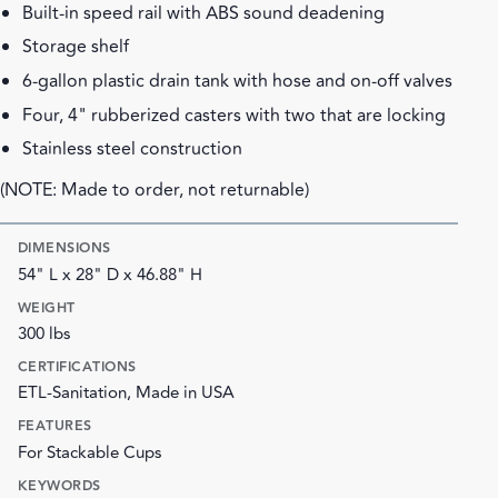
Built-in speed rail with ABS sound deadening
Storage shelf
6-gallon plastic drain tank with hose and on-off valves
Four, 4" rubberized casters with two that are locking
Stainless steel construction
(NOTE: Made to order, not returnable)
DIMENSIONS
54" L x 28" D x 46.88" H
WEIGHT
300 lbs
CERTIFICATIONS
ETL-Sanitation, Made in USA
FEATURES
For Stackable Cups
KEYWORDS