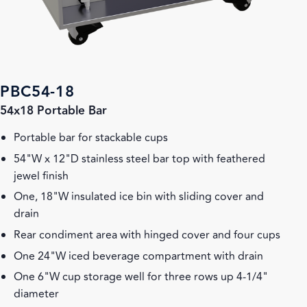
PBC54-18
54x18 Portable Bar
Portable bar for stackable cups
54"W x 12"D stainless steel bar top with feathered
jewel finish
One, 18"W insulated ice bin with sliding cover and
drain
Rear condiment area with hinged cover and four cups
One 24"W iced beverage compartment with drain
One 6"W cup storage well for three rows up 4-1/4"
diameter