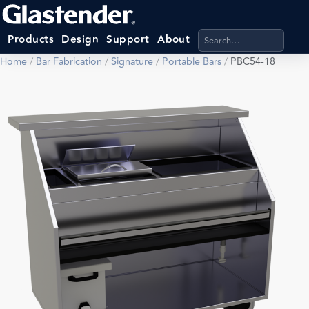
Search products, categ
Products
Design
Support
About
Home
/
Bar Fabrication
/
Signature
/
Portable Bars
/
PBC54-18