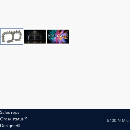
Sales reps
(opens external site)
Order status
5400 N Mich
(opens external site)
Designer