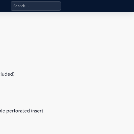
Search products, categories, pages, stand-alone files, a
cluded)
le perforated insert