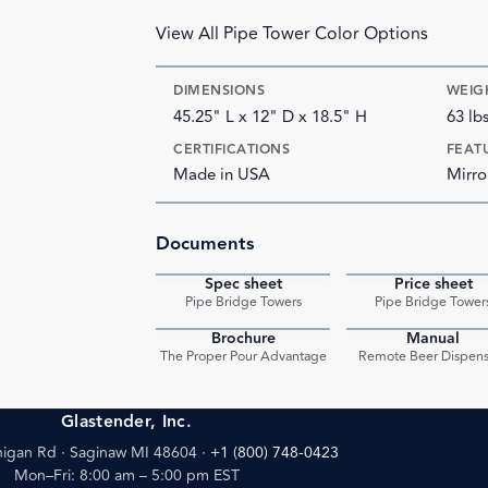
View All Pipe Tower Color Options
DIMENSIONS
WEIG
45.25" L x 12" D x 18.5" H
63 lb
CERTIFICATIONS
FEAT
Made in USA
Mirro
Documents
Spec sheet
Price sheet
PDF
Pipe Bridge Towers
Pipe Bridge Tower
Brochure
Manual
PDF
The Proper Pour Advantage
Remote Beer Dispens
Glastender, Inc.
igan Rd · Saginaw MI 48604
·
+1 (800) 748-0423
Mon–Fri: 8:00 am – 5:00 pm EST