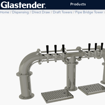
Products
Home
/
Dispensing
/
Direct Draw
/
Draft Towers
/
Pipe Bridge Tower