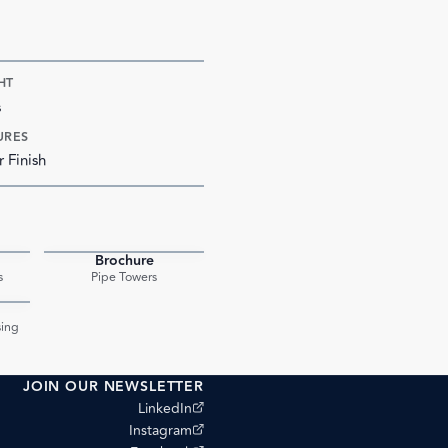
HT
s
URES
r Finish
Brochure
PDF
PDF
s
Pipe Towers
PDF
ing
JOIN OUR NEWSLETTER
(opens external site)
LinkedIn
(opens external site)
Instagram