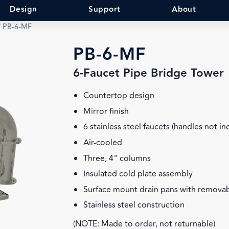
Design
Support
About
/
PB-6-MF
PB-6-MF
6-Faucet Pipe Bridge Tower
Countertop design
Mirror finish
6 stainless steel faucets (handles not in
Air-cooled
Three, 4" columns
Insulated cold plate assembly
Surface mount drain pans with removab
Stainless steel construction
(NOTE: Made to order, not returnable)