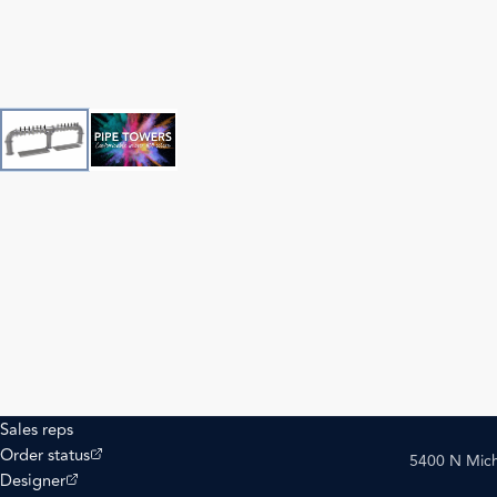
Sales reps
(opens external site)
Order status
5400 N Mich
(opens external site)
Designer