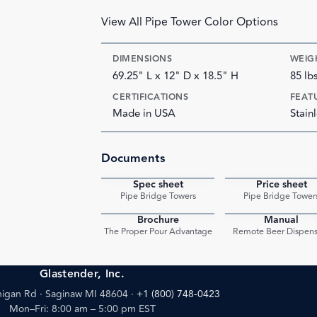
View All Pipe Tower Color Options
DIMENSIONS
WEIG
69.25" L x 12" D x 18.5" H
85 lb
CERTIFICATIONS
FEAT
Made in USA
Stainl
Documents
Spec sheet
Price sheet
PDF
Pipe Bridge Towers
Pipe Bridge Tower
Brochure
Manual
PDF
The Proper Pour Advantage
Remote Beer Dispens
Glastender, Inc.
igan Rd · Saginaw MI 48604
·
+1 (800) 748-0423
Mon–Fri: 8:00 am – 5:00 pm EST