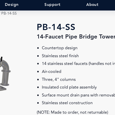
Design
Support
About
/
PB-14-SS
PB-14-SS
14-Faucet Pipe Bridge Towe
Countertop design
Stainless steel finish
14 stainless steel faucets (handles not 
Air-cooled
Three, 4" columns
Insulated cold plate assembly
Surface mount drain pans with removab
Stainless steel construction
(NOTE: Made to order, not returnable)