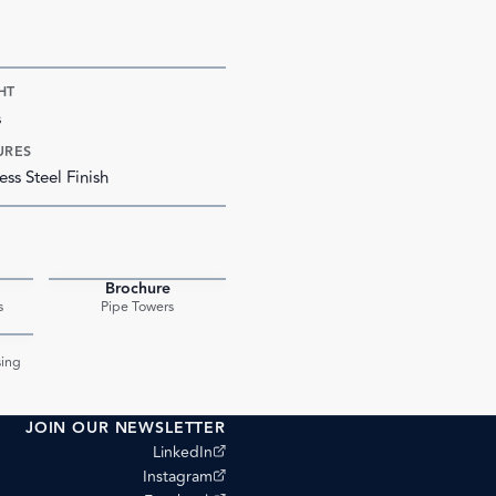
HT
s
URES
ess Steel Finish
Brochure
PDF
PDF
s
Pipe Towers
PDF
ing
JOIN OUR NEWSLETTER
(opens external site)
LinkedIn
(opens external site)
Instagram