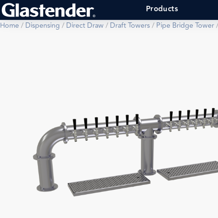
Products
Home
/
Dispensing
/
Direct Draw
/
Draft Towers
/
Pipe Bridge Tower