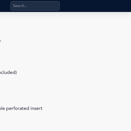
Search products, categories, pages, stand-alone files, a
r
included)
le perforated insert