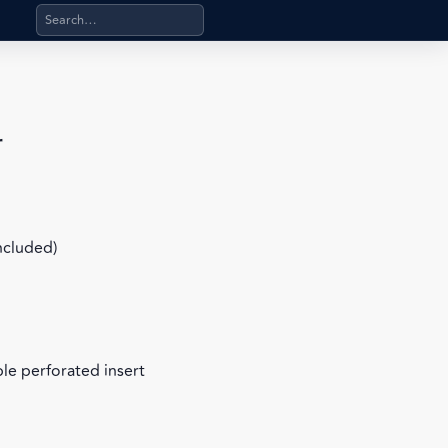
Search products, categories, pages, stand-alone files, a
r
included)
le perforated insert