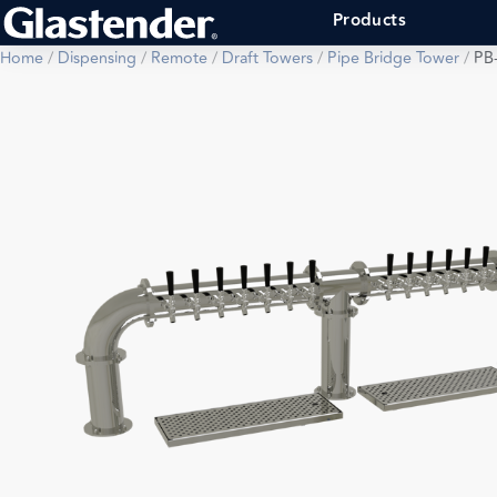
Products
Home
/
Dispensing
/
Remote
/
Draft Towers
/
Pipe Bridge Tower
/
PB