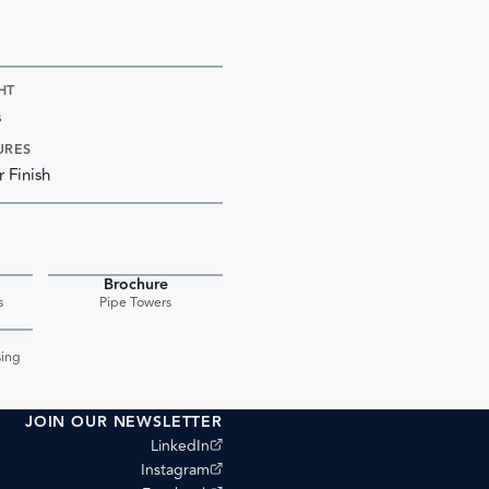
HT
s
URES
r Finish
Brochure
PDF
PDF
s
Pipe Towers
PDF
ing
JOIN OUR NEWSLETTER
(opens external site)
LinkedIn
(opens external site)
Instagram