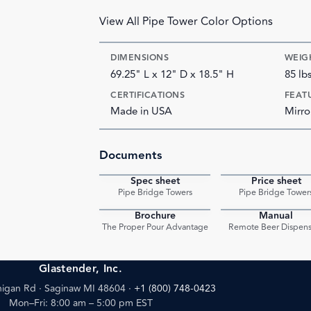
View All Pipe Tower Color Options
DIMENSIONS
WEIG
69.25" L x 12" D x 18.5" H
85 lb
CERTIFICATIONS
FEAT
Made in USA
Mirro
Documents
Spec sheet
Price sheet
PDF
Pipe Bridge Towers
Pipe Bridge Tower
Brochure
Manual
PDF
The Proper Pour Advantage
Remote Beer Dispens
Glastender, Inc.
igan Rd · Saginaw MI 48604
·
+1 (800) 748-0423
Mon–Fri: 8:00 am – 5:00 pm EST