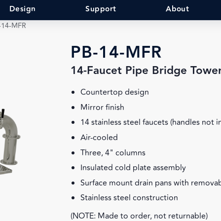
Design
Support
About
-14-MFR
PB-14-MFR
14-Faucet Pipe Bridge Towe
Countertop design
Mirror finish
14 stainless steel faucets (handles not 
Air-cooled
Three, 4" columns
Insulated cold plate assembly
Surface mount drain pans with removab
Stainless steel construction
(NOTE: Made to order, not returnable)