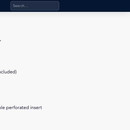
Search products, categories, pages, stand-alone files, a
r
included)
le perforated insert