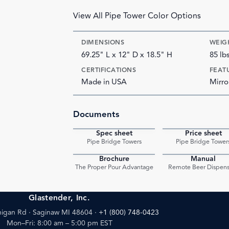
View All Pipe Tower Color Options
DIMENSIONS
WEIG
69.25" L x 12" D x 18.5" H
85 lb
CERTIFICATIONS
FEAT
Made in USA
Mirro
Documents
Spec sheet
Price sheet
PDF
Pipe Bridge Towers
Pipe Bridge Tower
Brochure
Manual
PDF
The Proper Pour Advantage
Remote Beer Dispens
Glastender, Inc.
igan Rd · Saginaw MI 48604
·
+1 (800) 748-0423
Mon–Fri: 8:00 am – 5:00 pm EST