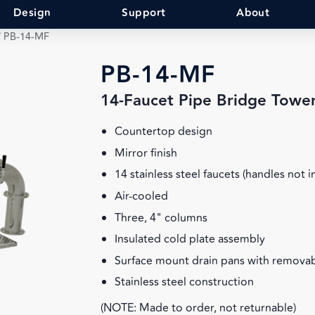
Design
Support
About
/
PB-14-MF
PB-14-MF
14-Faucet Pipe Bridge Towe
Countertop design
Mirror finish
14 stainless steel faucets (handles not 
Air-cooled
Three, 4" columns
Insulated cold plate assembly
Surface mount drain pans with removab
Stainless steel construction
(NOTE: Made to order, not returnable)