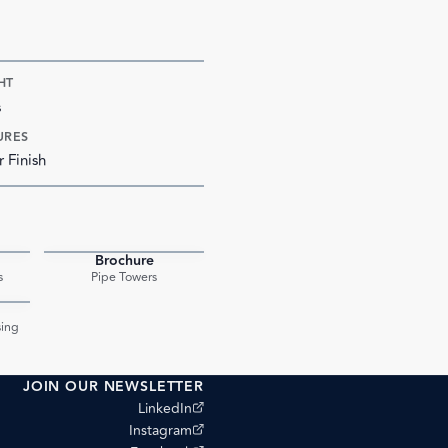
HT
s
URES
r Finish
Brochure
PDF
PDF
s
Pipe Towers
PDF
ing
JOIN OUR NEWSLETTER
(opens external site)
LinkedIn
(opens external site)
Instagram