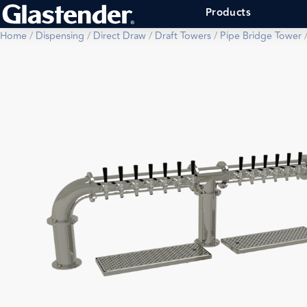
Products
Home
/
Dispensing
/
Direct Draw
/
Draft Towers
/
Pipe Bridge Tower