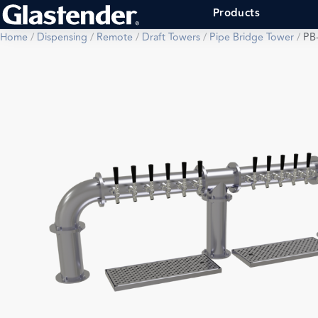
Products
Home
/
Dispensing
/
Remote
/
Draft Towers
/
Pipe Bridge Tower
/
PB