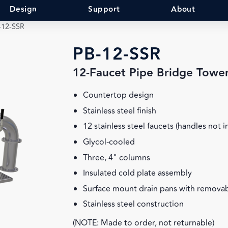
Design
Support
About
-12-SSR
PB-12-SSR
12-Faucet Pipe Bridge Towe
Countertop design
Stainless steel finish
12 stainless steel faucets (handles not 
Glycol-cooled
Three, 4" columns
Insulated cold plate assembly
Surface mount drain pans with removab
Stainless steel construction
(NOTE: Made to order, not returnable)