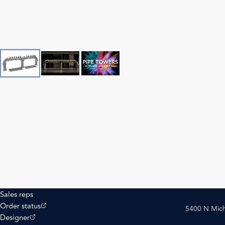
Sales reps
(opens external site)
Order status
5400 N Mich
(opens external site)
Designer