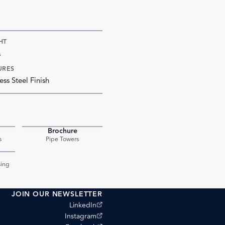
HT
s
URES
ess Steel Finish
Brochure
PDF
PDF
s
Pipe Towers
PDF
ing
JOIN OUR NEWSLETTER
(opens external site)
LinkedIn
(opens external site)
Instagram