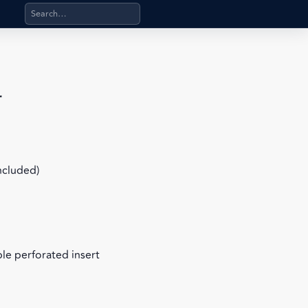
Search products, categories, pages, stand-alone files, a
r
included)
le perforated insert