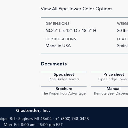
View All Pipe Tower Color Options
DIMENSIONS
WEIG
63.25" L x 12" D x 18.5" H
80 lb
CERTIFICATIONS
FEAT
Made in USA
Stainl
Documents
Spec sheet
Price sheet
PDF
Pipe Bridge Towers
Pipe Bridge Tower
Brochure
Manual
PDF
The Proper Pour Advantage
Remote Beer Dispens
Glastender, Inc.
igan Rd · Saginaw MI 48604
·
+1 (800) 748-0423
Mon–Fri: 8:00 am – 5:00 pm EST