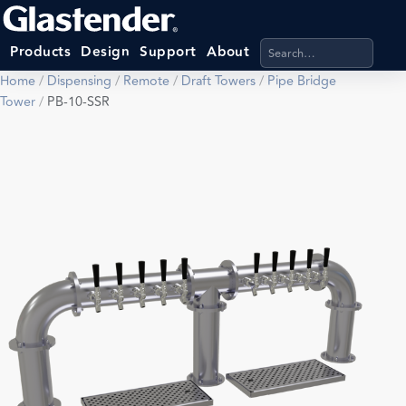
Search products, categ
Products
Design
Support
About
Home
/
Dispensing
/
Remote
/
Draft Towers
/
Pipe Bridge
Tower
/
PB-10-SSR