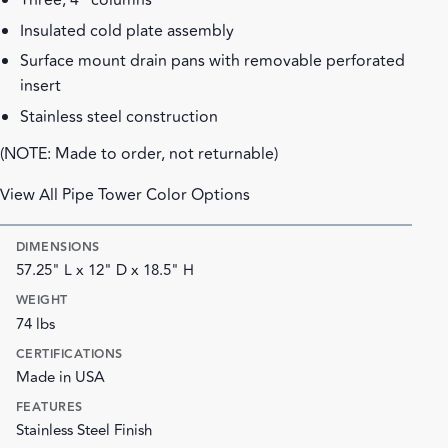
Three, 4" columns
Insulated cold plate assembly
Surface mount drain pans with removable perforated
insert
Stainless steel construction
(NOTE: Made to order, not returnable)
View All Pipe Tower Color Options
DIMENSIONS
57.25" L x 12" D x 18.5" H
WEIGHT
74 lbs
CERTIFICATIONS
Made in USA
FEATURES
Stainless Steel Finish