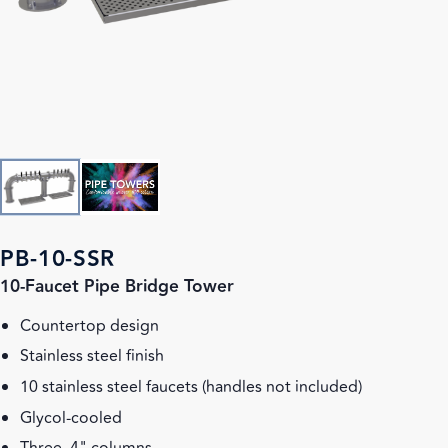
PB-10-SSR
10-Faucet Pipe Bridge Tower
Countertop design
Stainless steel finish
10 stainless steel faucets (handles not included)
Glycol-cooled