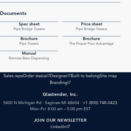
Documents
Spec sheet
Price sheet
PDF
PDF
Pipe Bridge Towers
Pipe Bridge Towers
Brochure
Brochure
PDF
PDF
Pipe Towers
The Proper Pour Advantage
Manual
PDF
Remote Beer Dispensing
(opens external site)
(opens external site)
Sales reps
Order status
Designer
Built to belong
Site map
(opens external site)
Branding
Glastender, Inc.
5400 N Michigan Rd · Saginaw MI 48604
·
+1 (800) 748-0423
Mon–Fri: 8:00 am – 5:00 pm EST
JOIN OUR NEWSLETTER
(opens external site)
LinkedIn