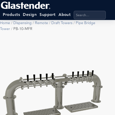
Search products, categ
Products
Design
Support
About
Home
/
Dispensing
/
Remote
/
Draft Towers
/
Pipe Bridge
Tower
/
PB-10-MFR