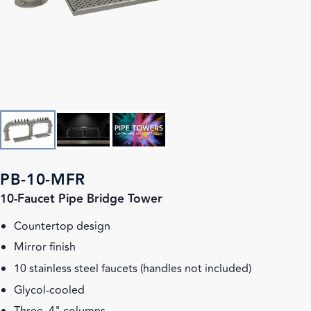
PB-10-MFR
10-Faucet Pipe Bridge Tower
Countertop design
Mirror finish
10 stainless steel faucets (handles not included)
Glycol-cooled