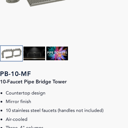
PB-10-MF
10-Faucet Pipe Bridge Tower
Countertop design
Mirror finish
10 stainless steel faucets (handles not included)
Air-cooled