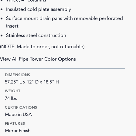
Three, 4" columns
Insulated cold plate assembly
Surface mount drain pans with removable perforated
insert
Stainless steel construction
(NOTE: Made to order, not returnable)
View All Pipe Tower Color Options
DIMENSIONS
57.25" L x 12" D x 18.5" H
WEIGHT
74 lbs
CERTIFICATIONS
Made in USA
FEATURES
Mirror Finish