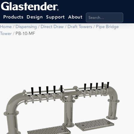
Search products, categ
Products
Design
Support
About
Home
/
Dispensing
/
Direct Draw
/
Draft Towers
/
Pipe Bridge
Tower
/
PB-10-MF