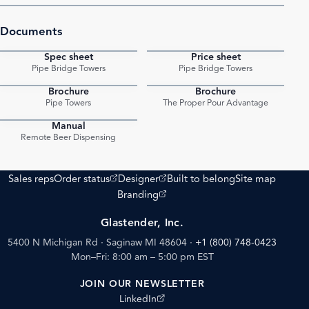
Documents
Spec sheet
Price sheet
PDF
PDF
Pipe Bridge Towers
Pipe Bridge Towers
Brochure
Brochure
PDF
PDF
Pipe Towers
The Proper Pour Advantage
Manual
PDF
Remote Beer Dispensing
(opens external site)
(opens external site)
Sales reps
Order status
Designer
Built to belong
Site map
(opens external site)
Branding
Glastender, Inc.
5400 N Michigan Rd · Saginaw MI 48604
·
+1 (800) 748-0423
Mon–Fri: 8:00 am – 5:00 pm EST
JOIN OUR NEWSLETTER
(opens external site)
LinkedIn