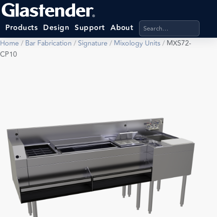
Search products, categ
Products
Design
Support
About
Home
/
Bar Fabrication
/
Signature
/
Mixology Units
/
MXS72-
CP10