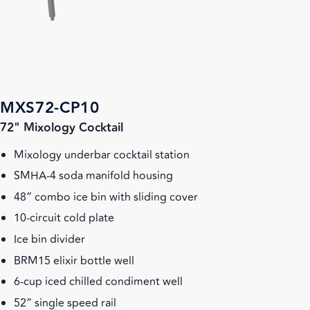
MXS72-CP10
72" Mixology Cocktail
Mixology underbar cocktail station
SMHA-4 soda manifold housing
48” combo ice bin with sliding cover
10-circuit cold plate
Ice bin divider
BRM15 elixir bottle well
6-cup iced chilled condiment well
52” single speed rail