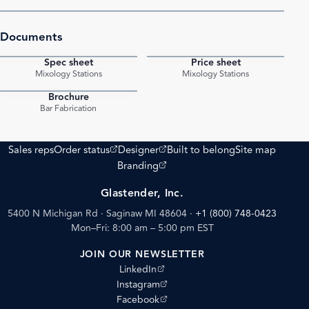
Documents
Spec sheet
Price sheet
PDF
PDF
Mixology Stations
Mixology Stations
Brochure
PDF
Bar Fabrication
(opens external site)
(opens external site)
Sales reps
Order status
Designer
Built to belong
Site map
(opens external site)
Branding
Glastender, Inc.
5400 N Michigan Rd · Saginaw MI 48604
·
+1 (800) 748-0423
Mon–Fri: 8:00 am – 5:00 pm EST
JOIN OUR NEWSLETTER
(opens external site)
LinkedIn
(opens external site)
Instagram
(opens external site)
Facebook