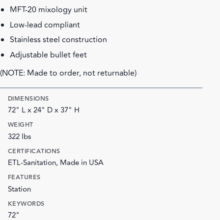
MFT-20 mixology unit
Low-lead compliant
Stainless steel construction
Adjustable bullet feet
(NOTE: Made to order, not returnable)
DIMENSIONS
72" L x 24" D x 37" H
WEIGHT
322 lbs
CERTIFICATIONS
ETL-Sanitation, Made in USA
FEATURES
Station
KEYWORDS
72"