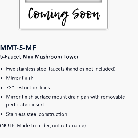
MMT-5-MF
5-Faucet Mini Mushroom Tower
Five stainless steel faucets (handles not included)
Mirror finish
72" restriction lines
Mirror finish surface mount drain pan with removable
perforated insert
Stainless steel construction
(NOTE: Made to order, not returnable)