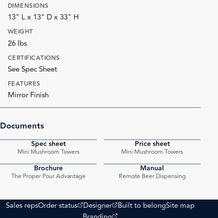
DIMENSIONS
13" L x 13" D x 33" H
WEIGHT
26 lbs
CERTIFICATIONS
See Spec Sheet
FEATURES
Mirror Finish
Documents
Spec sheet
Price sheet
PDF
PDF
Mini Mushroom Towers
Mini Mushroom Towers
Brochure
Manual
PDF
PDF
The Proper Pour Advantage
Remote Beer Dispensing
(opens external site)
(opens external site)
Sales reps
Order status
Designer
Built to belong
Site map
(opens external site)
Branding