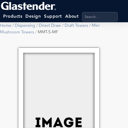
Search products, categ
Products
Design
Support
About
Home
/
Dispensing
/
Direct Draw
/
Draft Towers
/
Mini
Mushroom Towers
/
MMT-5-MF