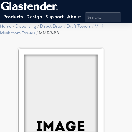
Search products, categ
Products
Design
Support
About
Home
/
Dispensing
/
Direct Draw
/
Draft Towers
/
Mini
Mushroom Towers
/
MMT-3-PB