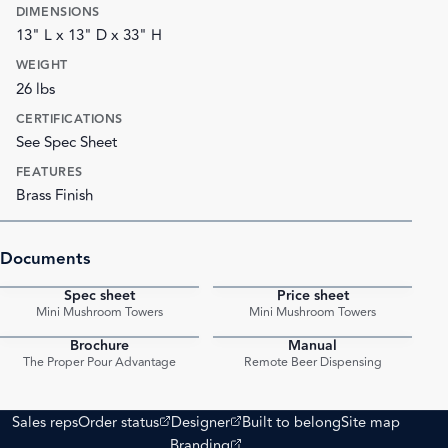
DIMENSIONS
13" L x 13" D x 33" H
WEIGHT
26 lbs
CERTIFICATIONS
See Spec Sheet
FEATURES
Brass Finish
Documents
Spec sheet
Price sheet
PDF
PDF
Mini Mushroom Towers
Mini Mushroom Towers
Brochure
Manual
PDF
PDF
The Proper Pour Advantage
Remote Beer Dispensing
(opens external site)
(opens external site)
Sales reps
Order status
Designer
Built to belong
Site map
(opens external site)
Branding