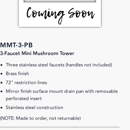
MMT-3-PB
3-Faucet Mini Mushroom Tower
Three stainless steel faucets (handles not included)
Brass finish
72" restriction lines
Mirror finish surface mount drain pan with removable
perforated insert
Stainless steel construction
(NOTE: Made to order, not returnable)