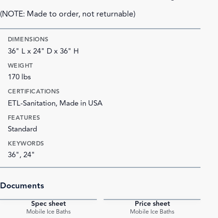
(NOTE: Made to order, not returnable)
DIMENSIONS
36" L x 24" D x 36" H
WEIGHT
170 lbs
CERTIFICATIONS
ETL-Sanitation, Made in USA
FEATURES
Standard
KEYWORDS
36", 24"
Documents
Spec sheet
Price sheet
PDF
PDF
Mobile Ice Baths
Mobile Ice Baths