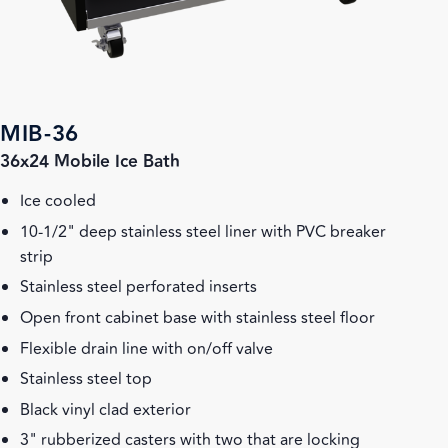
MIB-36
36x24 Mobile Ice Bath
Ice cooled
10-1/2" deep stainless steel liner with PVC breaker
strip
Stainless steel perforated inserts
Open front cabinet base with stainless steel floor
Flexible drain line with on/off valve
Stainless steel top
Black vinyl clad exterior
3" rubberized casters with two that are locking