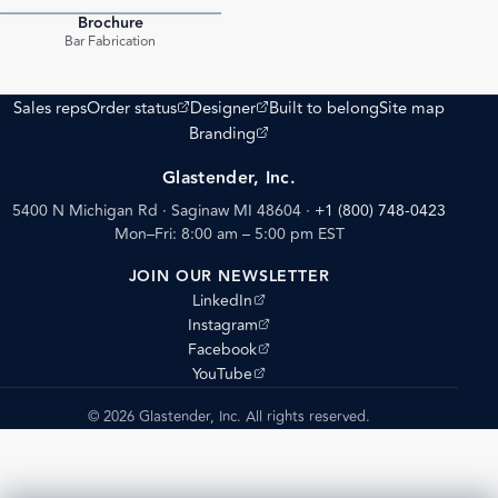
Brochure
PDF
Bar Fabrication
(opens external site)
(opens external site)
Sales reps
Order status
Designer
Built to belong
Site map
(opens external site)
Branding
Glastender, Inc.
5400 N Michigan Rd · Saginaw MI 48604
·
+1 (800) 748-0423
Mon–Fri: 8:00 am – 5:00 pm EST
JOIN OUR NEWSLETTER
(opens external site)
LinkedIn
(opens external site)
Instagram
(opens external site)
Facebook
(opens external site)
YouTube
© 2026 Glastender, Inc. All rights reserved.