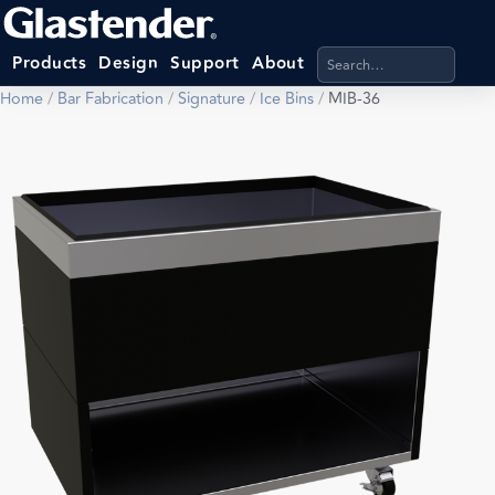
Search products, categ
Products
Design
Support
About
Home
/
Bar Fabrication
/
Signature
/
Ice Bins
/
MIB-36