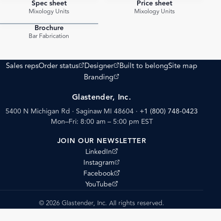
Spec sheet
Price sheet
PDF
PDF
Mixology Units
Mixology Units
Brochure
PDF
Bar Fabrication
(opens external site)
(opens external site)
Sales reps
Order status
Designer
Built to belong
Site map
(opens external site)
Branding
Glastender, Inc.
5400 N Michigan Rd · Saginaw MI 48604
·
+1 (800) 748-0423
Mon–Fri: 8:00 am – 5:00 pm EST
JOIN OUR NEWSLETTER
(opens external site)
LinkedIn
(opens external site)
Instagram
(opens external site)
Facebook
(opens external site)
YouTube
© 2026 Glastender, Inc. All rights reserved.