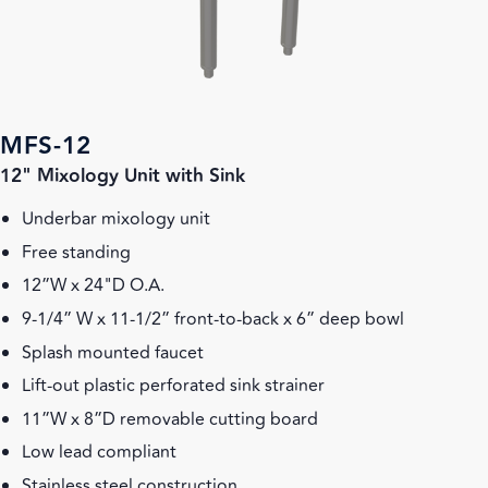
MFS-12
12" Mixology Unit with Sink
Underbar mixology unit
Free standing
12”W x 24"D O.A.
9-1/4” W x 11-1/2” front-to-back x 6” deep bowl
Splash mounted faucet
Lift-out plastic perforated sink strainer
11”W x 8”D removable cutting board
Low lead compliant
Stainless steel construction