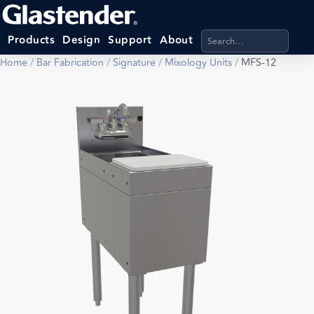
Search products, categ
Products
Design
Support
About
Home
/
Bar Fabrication
/
Signature
/
Mixology Units
/
MFS-12