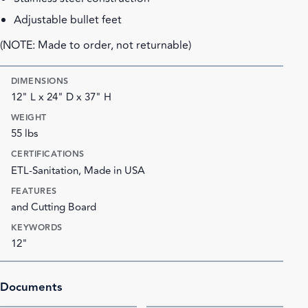
Adjustable bullet feet
(NOTE: Made to order, not returnable)
DIMENSIONS
12" L x 24" D x 37" H
WEIGHT
55 lbs
CERTIFICATIONS
ETL-Sanitation, Made in USA
FEATURES
and Cutting Board
KEYWORDS
12"
Documents