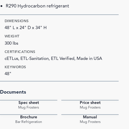
R290 Hydrocarbon refrigerant
DIMENSIONS
48" L x 24" D x 34" H
WEIGHT
300 lbs
CERTIFICATIONS
cETLus, ETL-Sanitation, ETL Verified, Made in USA
KEYWORDS
48"
Documents
Spec sheet
Price sheet
PDF
PDF
Mug Frosters
Mug Frosters
Brochure
Manual
PDF
PDF
Bar Refrigeration
Mug Frosters