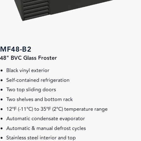
MF48-B2
48" BVC Glass Froster
Black vinyl exterior
Self-contained refrigeration
Two top sliding doors
Two shelves and bottom rack
12°F (-11°C) to 35°F (2°C) temperature range
Automatic condensate evaporator
Automatic & manual defrost cycles
Stainless steel interior and top