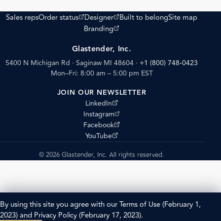
(opens external site)
(opens external site)
Sales reps
Order status
Designer
Built to belong
Site map
(opens external site)
Branding
Glastender, Inc.
5400 N Michigan Rd · Saginaw MI 48604
·
+1 (800) 748-0423
Mon–Fri: 8:00 am – 5:00 pm EST
JOIN OUR NEWSLETTER
(opens external site)
LinkedIn
(opens external site)
Instagram
(opens external site)
Facebook
(opens external site)
YouTube
© 2026 Glastender, Inc. All rights reserved.
By using this site you agree with our
Terms of Use
(February 1,
2023) and
Privacy Policy
(February 17, 2023).