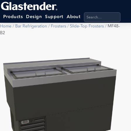
Search products, categ
Products
Design
Support
About
Home
/
Bar Refrigeration
/
Frosters
/
Slide-Top Frosters
/
MF48-
B2