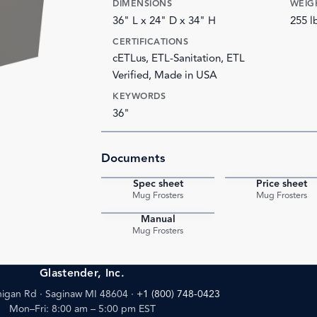
DIMENSIONS
WEIG
36" L x 24" D x 34" H
255 l
CERTIFICATIONS
cETLus, ETL-Sanitation, ETL
Verified, Made in USA
KEYWORDS
36"
Documents
Spec sheet
Price sheet
PDF
Mug Frosters
Mug Frosters
Manual
PDF
Mug Frosters
Glastender, Inc.
igan Rd · Saginaw MI 48604
·
+1 (800) 748-0423
Mon–Fri: 8:00 am – 5:00 pm EST