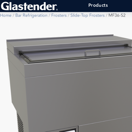
Products
Home
/
Bar Refrigeration
/
Frosters
/
Slide-Top Frosters
/
MF36-S2