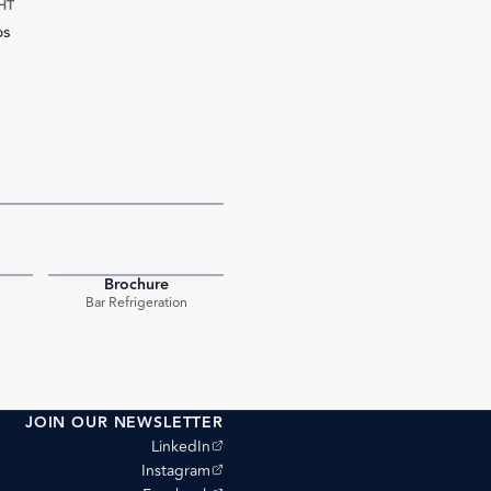
HT
bs
Brochure
PDF
PDF
Bar Refrigeration
JOIN OUR NEWSLETTER
(opens external site)
LinkedIn
(opens external site)
Instagram