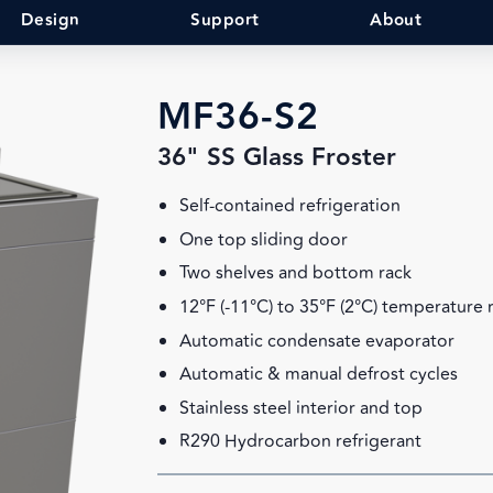
Design
Support
About
MF36-S2
36" SS Glass Froster
Self-contained refrigeration
One top sliding door
Two shelves and bottom rack
12°F (-11°C) to 35°F (2°C) temperature
Automatic condensate evaporator
Automatic & manual defrost cycles
Stainless steel interior and top
R290 Hydrocarbon refrigerant