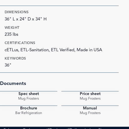
DIMENSIONS
36" L x 24" D x 34" H
WEIGHT
235 lbs
CERTIFICATIONS
cETLus, ETL-Sanitation, ETL Verified, Made in USA
KEYWORDS
36"
Documents
Spec sheet
Price sheet
PDF
PDF
Mug Frosters
Mug Frosters
Brochure
Manual
PDF
PDF
Bar Refrigeration
Mug Frosters