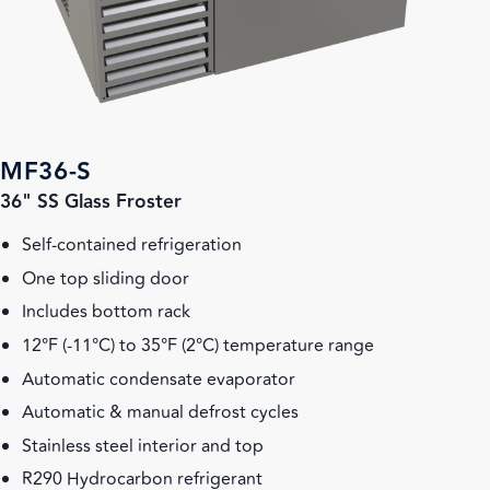
MF36-S
36" SS Glass Froster
Self-contained refrigeration
One top sliding door
Includes bottom rack
12°F (-11°C) to 35°F (2°C) temperature range
Automatic condensate evaporator
Automatic & manual defrost cycles
Stainless steel interior and top
R290 Hydrocarbon refrigerant