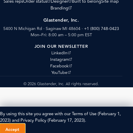
(opens external site)
(opens external site)
Sales reps
Order status
Designer
Built to belong
Site map
(opens external site)
Branding
Glastender, Inc.
5400 N Michigan Rd · Saginaw MI 48604
·
+1 (800) 748-0423
Mon–Fri: 8:00 am – 5:00 pm EST
JOIN OUR NEWSLETTER
(opens external site)
LinkedIn
(opens external site)
Instagram
(opens external site)
Facebook
(opens external site)
YouTube
© 2026 Glastender, Inc. All rights reserved.
By using this site you agree with our
Terms of Use
(February 1,
2023) and
Privacy Policy
(February 17, 2023).
Accept