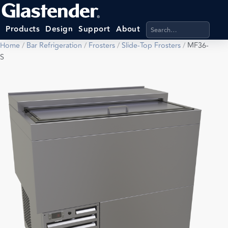
Search products, categ
Products
Design
Support
About
Home
/
Bar Refrigeration
/
Frosters
/
Slide-Top Frosters
/
MF36-
S