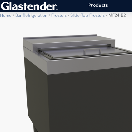
Products
Home
/
Bar Refrigeration
/
Frosters
/
Slide-Top Frosters
/
MF24-B2