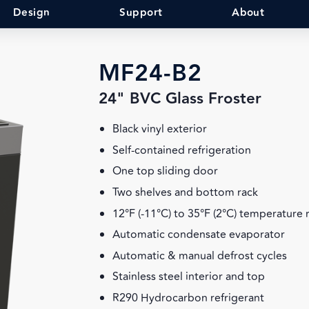
Design
Support
About
MF24-B2
24" BVC Glass Froster
Black vinyl exterior
Self-contained refrigeration
One top sliding door
Two shelves and bottom rack
12°F (-11°C) to 35°F (2°C) temperature
Automatic condensate evaporator
Automatic & manual defrost cycles
Stainless steel interior and top
R290 Hydrocarbon refrigerant