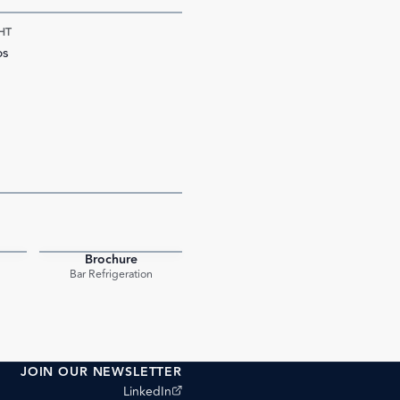
HT
bs
Brochure
PDF
PDF
Bar Refrigeration
JOIN OUR NEWSLETTER
(opens external site)
LinkedIn