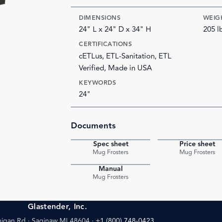
DIMENSIONS
WEIG
24" L x 24" D x 34" H
205 l
CERTIFICATIONS
cETLus, ETL-Sanitation, ETL
Verified, Made in USA
KEYWORDS
24"
Documents
Spec sheet
Price sheet
PDF
Mug Frosters
Mug Frosters
Manual
PDF
Mug Frosters
Glastender, Inc.
igan Rd · Saginaw MI 48604
·
+1 (800) 748-0423