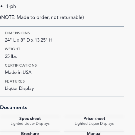
1-ph
(NOTE: Made to order, not returnable)
DIMENSIONS
24" L x 8" D x 13.25" H
WEIGHT
25 lbs
CERTIFICATIONS
Made in USA
FEATURES
Liquor Display
Documents
Spec sheet
Price sheet
PDF
PDF
Lighted Liquor Displays
Lighted Liquor Displays
Brochure
Manual