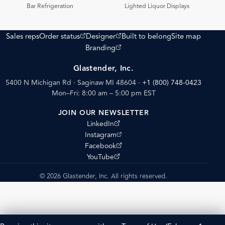
PDF
PDF
Bar Refrigeration
Lighted Liquor Displays
(opens external site)
(opens external site)
Sales reps
Order status
Designer
Built to belong
Site map
(opens external site)
Branding
Glastender, Inc.
5400 N Michigan Rd · Saginaw MI 48604
·
+1 (800) 748-0423
Mon–Fri: 8:00 am – 5:00 pm EST
JOIN OUR NEWSLETTER
(opens external site)
LinkedIn
(opens external site)
Instagram
(opens external site)
Facebook
(opens external site)
YouTube
© 2026 Glastender, Inc. All rights reserved.